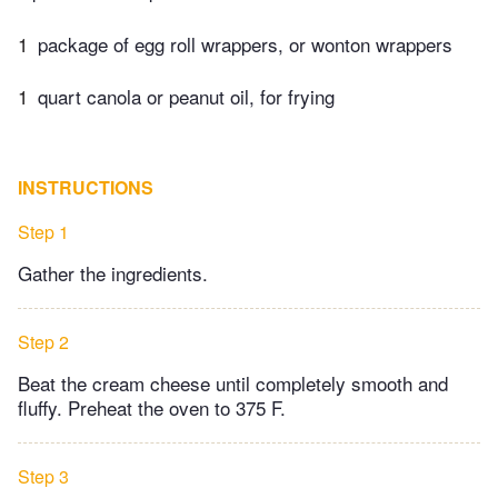
1
package of egg roll wrappers, or wonton wrappers
1
quart canola or peanut oil, for frying
INSTRUCTIONS
Step 1
Gather the ingredients.
Step 2
Beat the cream cheese until completely smooth and
fluffy. Preheat the oven to 375 F.
Step 3