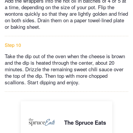
Add the wrappers into the hot oil in batches of 4 or 5 at
a time, depending on the size of your pot. Flip the
wontons quickly so that they are lightly golden and fried
on both sides. Drain them on a paper towel-lined plate
or baking sheet.
Step 10
Take the dip out of the oven when the cheese is brown
and the dip is heated through the center, about 20
minutes. Drizzle the remaining sweet chili sauce over
the top of the dip. Then top with more chopped
scallions. Start dipping and enjoy.
The Spruce Eats