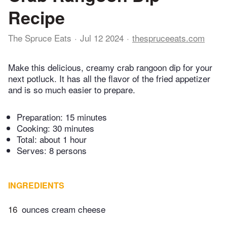
Recipe
The Spruce Eats
Jul 12 2024
thespruceeats.com
Make this delicious, creamy crab rangoon dip for your
next potluck. It has all the flavor of the fried appetizer
and is so much easier to prepare.
Preparation:
15 minutes
Cooking:
30 minutes
Total:
about 1 hour
Serves: 8 persons
INGREDIENTS
16
ounces cream cheese