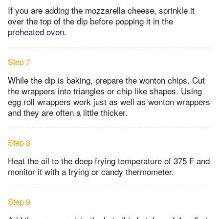
If you are adding the mozzarella cheese, sprinkle it
over the top of the dip before popping it in the
preheated oven.
Step 7
While the dip is baking, prepare the wonton chips. Cut
the wrappers into triangles or chip like shapes. Using
egg roll wrappers work just as well as wonton wrappers
and they are often a little thicker.
Step 8
Heat the oil to the deep frying temperature of 375 F and
monitor it with a frying or candy thermometer.
Step 9