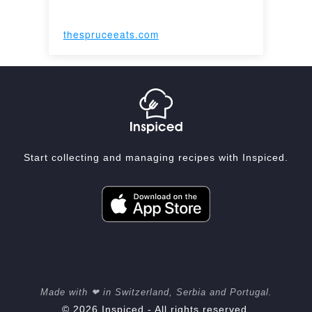
thespruceeats.com
Start collecting and managing recipes with Inspiced.
Made with ❤ in Switzerland, Serbia and Portugal.
© 2026 Inspiced - All rights reserved.