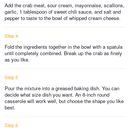
Add the crab meat, sour cream, mayonnaise, scallions,
garlic, 1 tablespoon of sweet chili sauce, and salt and
pepper to taste to the bowl of whipped cream cheese.
Step 4
Fold the ingredients together in the bowl with a spatula
until completely combined. Break up the crab as finely
as you like.
Step 5
Pour the mixture into a greased baking dish. You can
decide what size dish you want. An 8-inch round
casserole will work well, but choose the shape you like
best.
Step 6