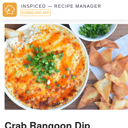
INSPICED — RECIPE MANAGER
DOWNLOAD APP
Crab Rangoon Dip