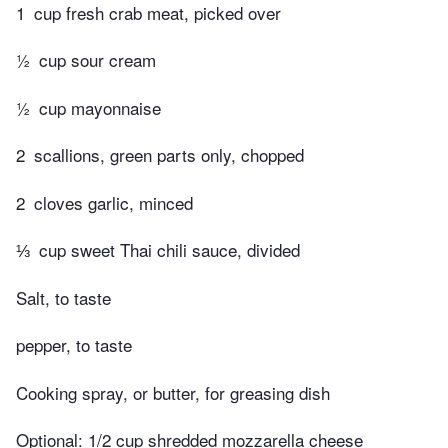
1
cup fresh crab meat, picked over
½
cup sour cream
½
cup mayonnaise
2
scallions, green parts only, chopped
2
cloves garlic, minced
⅓
cup sweet Thai chili sauce, divided
Salt, to taste
pepper, to taste
Cooking spray, or butter, for greasing dish
Optional: 1/2 cup shredded mozzarella cheese