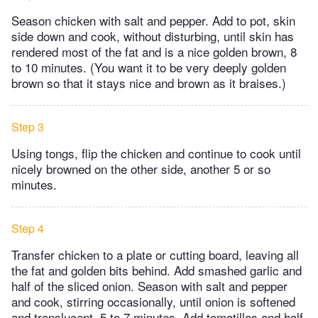
Season chicken with salt and pepper. Add to pot, skin
side down and cook, without disturbing, until skin has
rendered most of the fat and is a nice golden brown, 8
to 10 minutes. (You want it to be very deeply golden
brown so that it stays nice and brown as it braises.)
Step 3
Using tongs, flip the chicken and continue to cook until
nicely browned on the other side, another 5 or so
minutes.
Step 4
Transfer chicken to a plate or cutting board, leaving all
the fat and golden bits behind. Add smashed garlic and
half of the sliced onion. Season with salt and pepper
and cook, stirring occasionally, until onion is softened
and translucent, 5 to 7 minutes. Add tomatillos and half