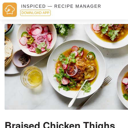
INSPICED — RECIPE MANAGER
DOWNLOAD APP
Braised Chicken Thighs