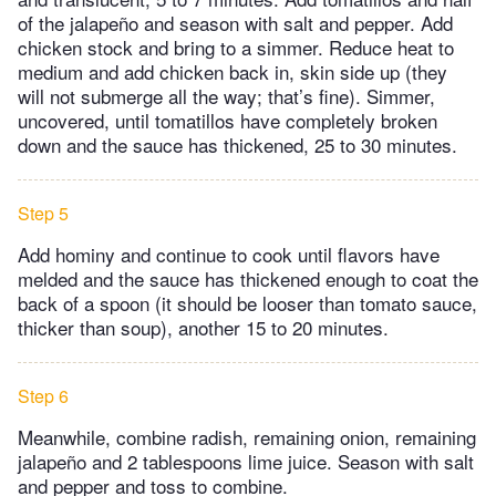
of the jalapeño and season with salt and pepper. Add
chicken stock and bring to a simmer. Reduce heat to
medium and add chicken back in, skin side up (they
will not submerge all the way; that’s fine). Simmer,
uncovered, until tomatillos have completely broken
down and the sauce has thickened, 25 to 30 minutes.
Step 5
Add hominy and continue to cook until flavors have
melded and the sauce has thickened enough to coat the
back of a spoon (it should be looser than tomato sauce,
thicker than soup), another 15 to 20 minutes.
Step 6
Meanwhile, combine radish, remaining onion, remaining
jalapeño and 2 tablespoons lime juice. Season with salt
and pepper and toss to combine.