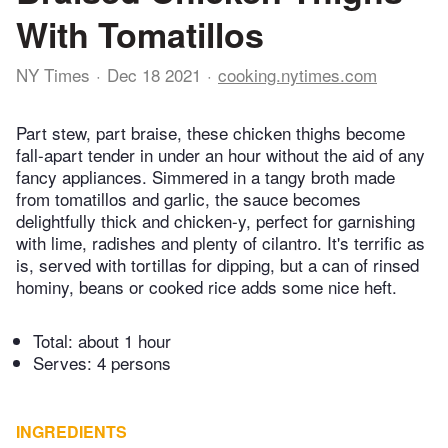
With Tomatillos
NY Times
Dec 18 2021
cooking.nytimes.com
Part stew, part braise, these chicken thighs become
fall-apart tender in under an hour without the aid of any
fancy appliances. Simmered in a tangy broth made
from tomatillos and garlic, the sauce becomes
delightfully thick and chicken-y, perfect for garnishing
with lime, radishes and plenty of cilantro. It's terrific as
is, served with tortillas for dipping, but a can of rinsed
hominy, beans or cooked rice adds some nice heft.
Total:
about 1 hour
Serves: 4 persons
INGREDIENTS