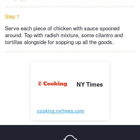
Step 7
Serve each piece of chicken with sauce spooned
around. Top with radish mixture, some cilantro and
tortillas alongside for sopping up all the goods.
NY Times
cooking.nytimes.com