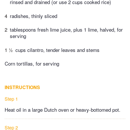
rinsed and drained (or use 2 cups cooked rice)
4
radishes, thinly sliced
2
tablespoons fresh lime juice, plus 1 lime, halved, for
serving
1 ½
cups cilantro, tender leaves and stems
Corn tortillas, for serving
INSTRUCTIONS
Step 1
Heat oil in a large Dutch oven or heavy-bottomed pot.
Step 2