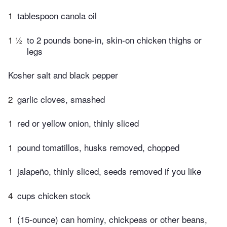
1
tablespoon canola oil
1 ½
to 2 pounds bone-in, skin-on chicken thighs or
legs
Kosher salt and black pepper
2
garlic cloves, smashed
1
red or yellow onion, thinly sliced
1
pound tomatillos, husks removed, chopped
1
jalapeño, thinly sliced, seeds removed if you like
4
cups chicken stock
1
(15-ounce) can hominy, chickpeas or other beans,