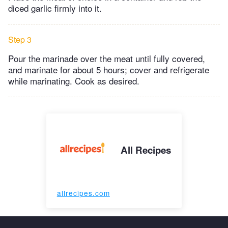
diced garlic firmly into it.
Step 3
Pour the marinade over the meat until fully covered,
and marinate for about 5 hours; cover and refrigerate
while marinating. Cook as desired.
All Recipes
allrecipes.com