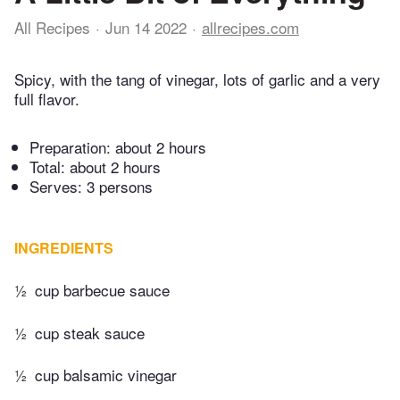
All Recipes
Jun 14 2022
allrecipes.com
Spicy, with the tang of vinegar, lots of garlic and a very
full flavor.
Preparation:
about 2 hours
Total:
about 2 hours
Serves: 3 persons
INGREDIENTS
½
cup barbecue sauce
½
cup steak sauce
½
cup balsamic vinegar