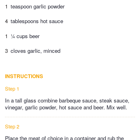
1
teaspoon garlic powder
4
tablespoons hot sauce
1
¼ cups beer
3
cloves garlic, minced
INSTRUCTIONS
Step 1
In a tall glass combine barbeque sauce, steak sauce,
vinegar, garlic powder, hot sauce and beer. Mix well.
Step 2
Place the meat of choice in a container and rub the