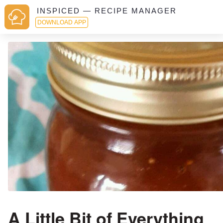
INSPICED — RECIPE MANAGER
DOWNLOAD APP
A Little Bit of Everything