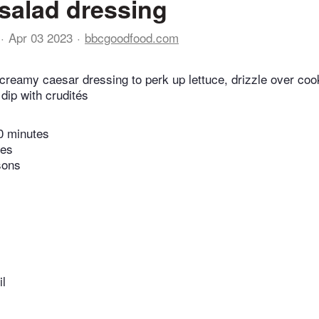
salad dressing
Apr 03 2023
bbcgoodfood.com
creamy caesar dressing to perk up lettuce, drizzle over co
dip with crudités
0 minutes
tes
sons
il