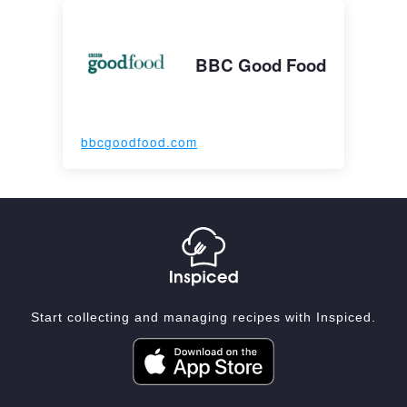
BBC Good Food
bbcgoodfood.com
Start collecting and managing recipes with Inspiced.