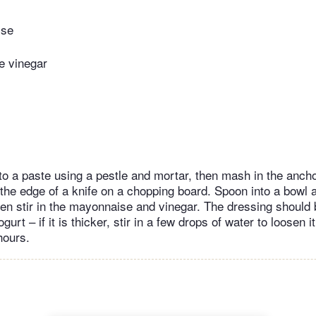
ise
e vinegar
 to a paste using a pestle and mortar, then mash in the anch
 the edge of a knife on a chopping board. Spoon into a bowl a
en stir in the mayonnaise and vinegar. The dressing should 
urt – if it is thicker, stir in a few drops of water to loosen i
hours.