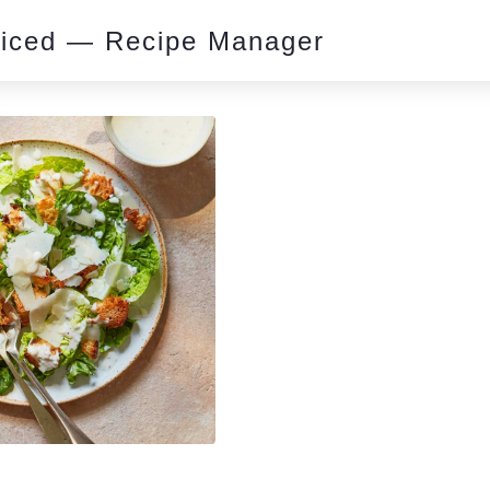
piced — Recipe Manager