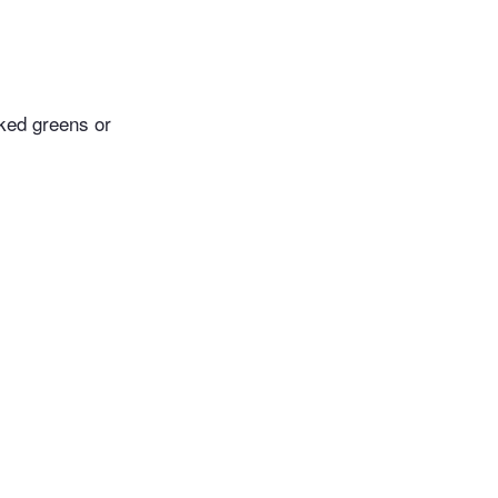
oked greens or