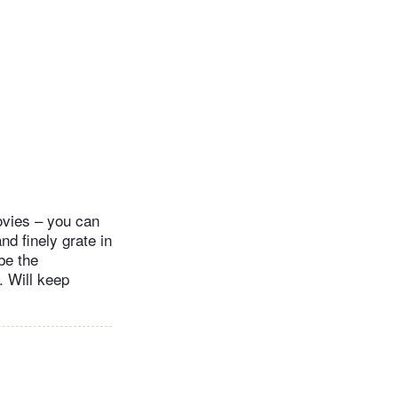
ovies – you can
nd finely grate in
be the
t. Will keep