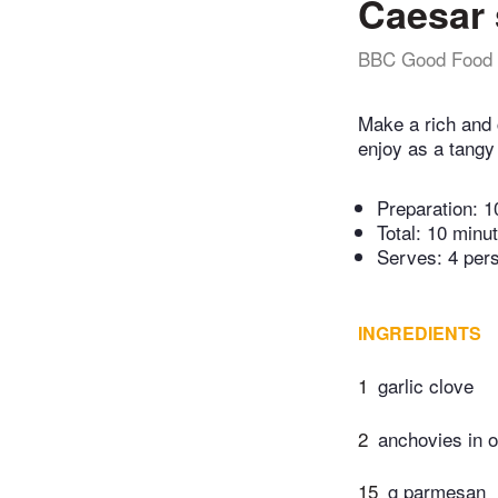
Caesar 
BBC Good Food
Make a rich and 
enjoy as a tangy 
Preparation:
1
Total:
10 minu
Serves: 4 per
INGREDIENTS
1
garlic clove
2
anchovies in o
15
g parmesan