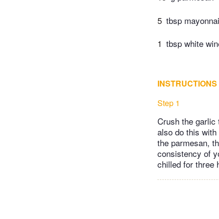
5
tbsp mayonna
1
tbsp white win
INSTRUCTIONS
Step 1
Crush the garlic
also do this with
the parmesan, th
consistency of yog
chilled for three 