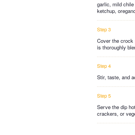
garlic, mild chil
ketchup, oregano
Step 3
Cover the crock 
is thoroughly bl
Step 4
Stir, taste, and 
Step 5
Serve the dip hot
crackers, or vege