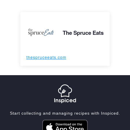
The Spruce Eats
thespruceeats.com
Start collecting and managing recipes with Inspiced.