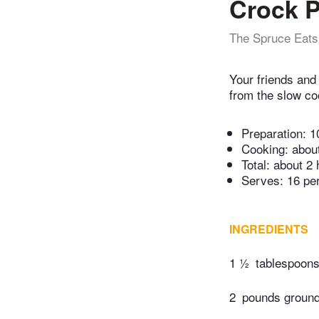
Crock 
The Spruce Eats
Your friends and
from the slow coo
Preparation:
1
Cooking:
abou
Total:
about 2 
Serves: 16 pe
INGREDIENTS
1 ½
tablespoons 
2
pounds ground