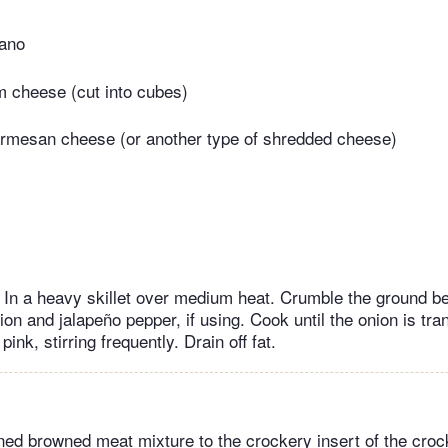
gano
 cheese (cut into cubes)
armesan cheese (or another type of shredded cheese)
l In a heavy skillet over medium heat. Crumble the ground bee
ion and jalapeño pepper, if using. Cook until the onion is tra
pink, stirring frequently. Drain off fat.
ined browned meat mixture to the crockery insert of the croc