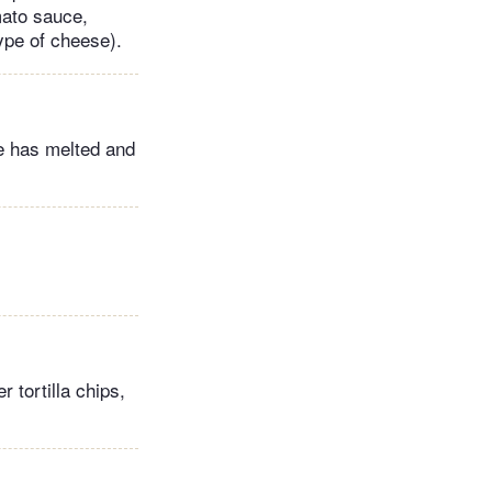
mato sauce,
ype of cheese).
se has melted and
r tortilla chips,