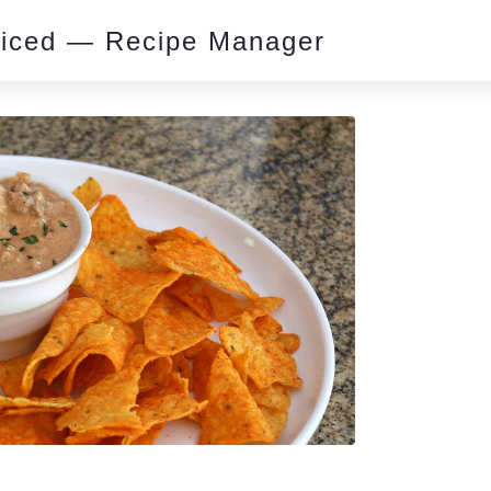
piced — Recipe Manager