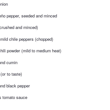
nion
peño pepper, seeded and minced
 (crushed and minced)
 mild chile peppers (chopped)
hili powder (mild to medium heat)
und cumin
(or to taste)
und black pepper
s tomato sauce