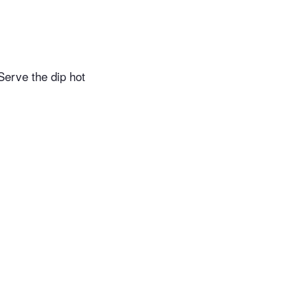
Serve the dip hot