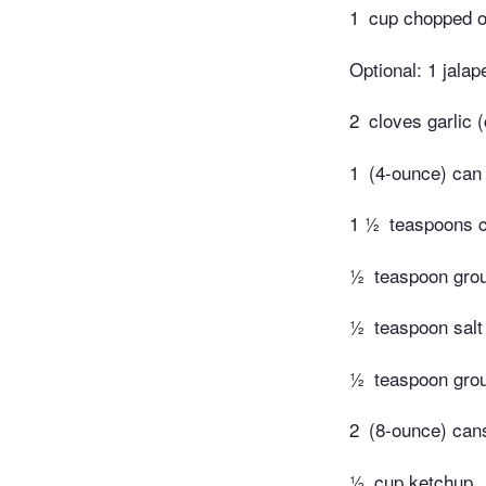
1
cup chopped o
Optional: 1 jala
2
cloves garlic
1
(4-ounce) can
1 ½
teaspoons c
½
teaspoon gro
½
teaspoon salt 
½
teaspoon gro
2
(8-ounce) can
½
cup ketchup