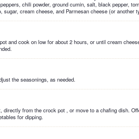
e peppers, chili powder, ground cumin, salt, black pepper, to
, sugar, cream cheese, and Parmesan cheese (or another t
pot and cook on low for about 2 hours, or until cream chee
ended.
adjust the seasonings, as needed.
, directly from the crock pot , or move to a chafing dish. Offe
tables for dipping.