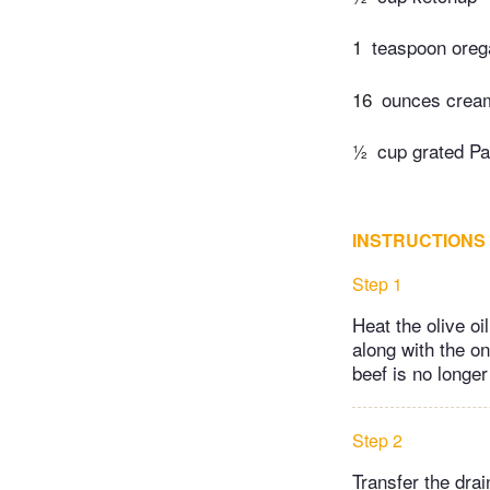
1
teaspoon ore
16
ounces cream
½
cup grated P
INSTRUCTIONS
Step 1
Heat the olive oi
along with the on
beef is no longer 
Step 2
Transfer the dra