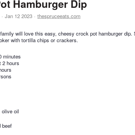
Pot Hamburger Dip
Jan 12 2023
thespruceeats.com
 family will love this easy, cheesy crock pot hamburger dip. 
ker with tortilla chips or crackers.
0 minutes
t 2 hours
hours
rsons
olive oil
 beef