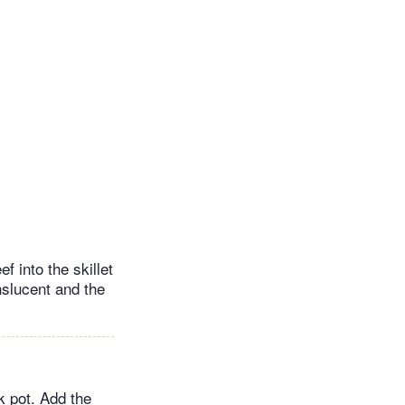
f into the skillet
nslucent and the
k pot. Add the