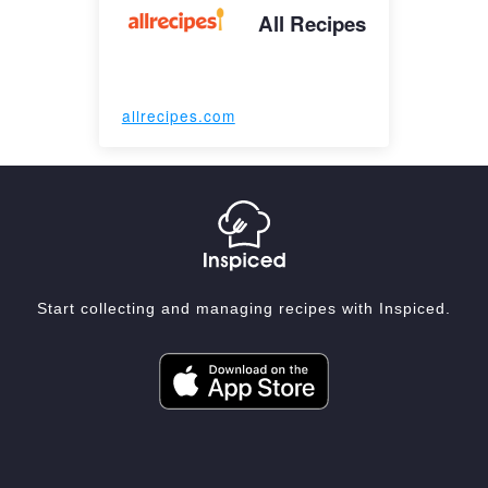
All Recipes
allrecipes.com
Start collecting and managing recipes with Inspiced.