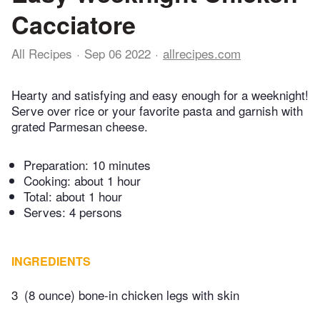
Cacciatore
All Recipes
Sep 06 2022
allrecipes.com
Hearty and satisfying and easy enough for a weeknight!
Serve over rice or your favorite pasta and garnish with
grated Parmesan cheese.
Preparation:
10 minutes
Cooking:
about 1 hour
Total:
about 1 hour
Serves: 4 persons
INGREDIENTS
3
(8 ounce) bone-in chicken legs with skin