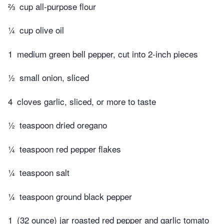
⅔
cup all-purpose flour
¼
cup olive oil
1
medium green bell pepper, cut into 2-inch pieces
½
small onion, sliced
4
cloves garlic, sliced, or more to taste
½
teaspoon dried oregano
¼
teaspoon red pepper flakes
¼
teaspoon salt
¼
teaspoon ground black pepper
1
(32 ounce) jar roasted red pepper and garlic tomato