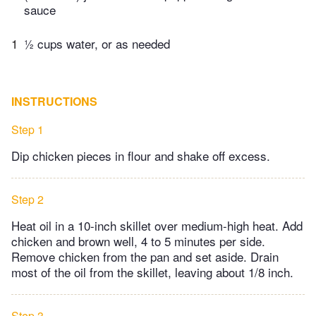
sauce
1
½ cups water, or as needed
INSTRUCTIONS
Step 1
Dip chicken pieces in flour and shake off excess.
Step 2
Heat oil in a 10-inch skillet over medium-high heat. Add
chicken and brown well, 4 to 5 minutes per side.
Remove chicken from the pan and set aside. Drain
most of the oil from the skillet, leaving about 1/8 inch.
Step 3