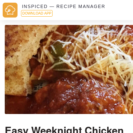
INSPICED — RECIPE MANAGER
DOWNLOAD APP
Easy Weeknight Chicken