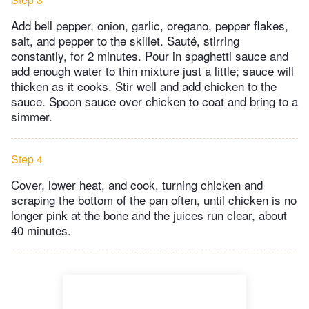
Add bell pepper, onion, garlic, oregano, pepper flakes,
salt, and pepper to the skillet. Sauté, stirring
constantly, for 2 minutes. Pour in spaghetti sauce and
add enough water to thin mixture just a little; sauce will
thicken as it cooks. Stir well and add chicken to the
sauce. Spoon sauce over chicken to coat and bring to a
simmer.
Step 4
Cover, lower heat, and cook, turning chicken and
scraping the bottom of the pan often, until chicken is no
longer pink at the bone and the juices run clear, about
40 minutes.