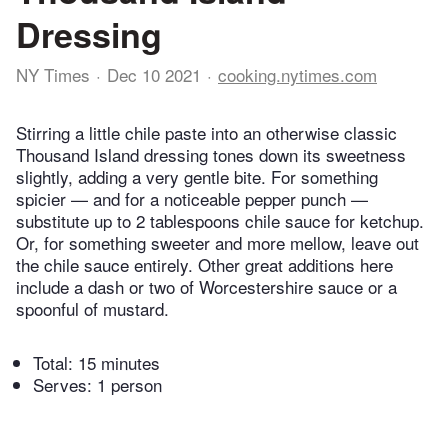
Dressing
NY Times
Dec 10 2021
cooking.nytimes.com
Stirring a little chile paste into an otherwise classic
Thousand Island dressing tones down its sweetness
slightly, adding a very gentle bite. For something
spicier — and for a noticeable pepper punch —
substitute up to 2 tablespoons chile sauce for ketchup.
Or, for something sweeter and more mellow, leave out
the chile sauce entirely. Other great additions here
include a dash or two of Worcestershire sauce or a
spoonful of mustard.
Total:
15 minutes
Serves: 1 person