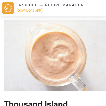
INSPICED — RECIPE MANAGER
DOWNLOAD APP
Thousand Island