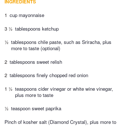
INGREDIENTS
1
cup mayonnaise
3 ½
tablespoons ketchup
½
tablespoons chile paste, such as Sriracha, plus
more to taste (optional)
2
tablespoons sweet relish
2
tablespoons finely chopped red onion
1 ½
teaspoons cider vinegar or white wine vinegar,
plus more to taste
½
teaspoon sweet paprika
Pinch of kosher salt (Diamond Crystal), plus more to