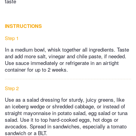
taste
INSTRUCTIONS
Step 1
In a medium bowl, whisk together all ingredients. Taste
and add more salt, vinegar and chile paste, if needed.
Use sauce immediately or refrigerate in an airtight
container for up to 2 weeks.
Step 2
Use as a salad dressing for sturdy, juicy greens, like
an iceberg wedge or shredded cabbage, or instead of
straight mayonnaise in potato salad, egg salad or tuna
salad. Use it to top hard-cooked eggs, hot dogs or
avocados. Spread in sandwiches, especially a tomato
sandwich or a BLT.