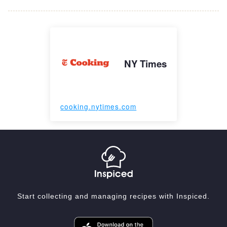
NY Times
cooking.nytimes.com
Start collecting and managing recipes with Inspiced.