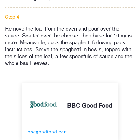
Step 4
Remove the loaf from the oven and pour over the
sauce. Scatter over the cheese, then bake for 10 mins
more. Meanwhile, cook the spaghetti following pack
instructions. Serve the spaghetti in bowls, topped with
the slices of the loaf, a few spoonfuls of sauce and the
whole basil leaves.
BBC Good Food
bbcgoodfood.com