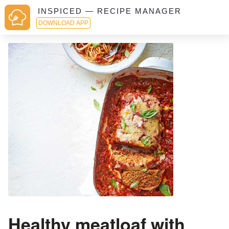
INSPICED — RECIPE MANAGER
DOWNLOAD APP
Healthy meatloaf with