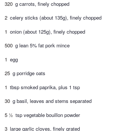
320
g carrots, finely chopped
2
celery sticks (about 135g), finely chopped
1
onion (about 125g), finely chopped
500
g lean 5% fat pork mince
1
egg
25
g porridge oats
1
tbsp smoked paprika, plus 1 tsp
30
g basil, leaves and stems separated
5 ½
tsp vegetable bouillon powder
3
large garlic cloves, finely grated