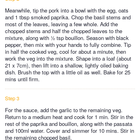
Meanwhile, tip the pork into a bowl with the egg, oats
and 1 tbsp smoked paprika. Chop the basil stems and
most of the leaves, leaving a few whole. Add the
chopped stems and half the chopped leaves to the
mixture, along with ½ tsp bouillon. Season with black
pepper, then mix with your hands to fully combine. Tip
in half the cooked veg, cool for about a minute, then
work the veg into the mixture. Shape into a loaf (about
21 x 7cm), then lift into a shallow, lightly oiled baking
dish. Brush the top with a little oil as well. Bake for 25
mins until firm.
Step 3
For the sauce, add the garlic to the remaining veg.
Return to a medium heat and cook for 1 min. Stir in the
rest of the paprika and bouillon, along with the passata
and 100ml water. Cover and simmer for 10 mins. Stir in
the remaining chopped basil.