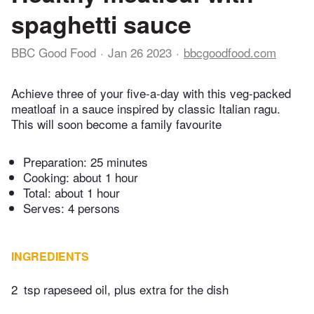
spaghetti sauce
BBC Good Food
Jan 26 2023
bbcgoodfood.com
Achieve three of your five-a-day with this veg-packed
meatloaf in a sauce inspired by classic Italian ragu.
This will soon become a family favourite
Preparation:
25 minutes
Cooking:
about 1 hour
Total:
about 1 hour
Serves: 4 persons
INGREDIENTS
2
tsp rapeseed oil, plus extra for the dish