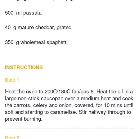
500
ml passata
40
g mature cheddar, grated
350
g wholemeal spaghetti
INSTRUCTIONS
Step 1
Heat the oven to 200C/180C fan/gas 6. Heat the oil in a
large non-stick saucepan over a medium heat and cook
the carrots, celery and onion, covered, for 10 mins until
soft and starting to caramelise. Stir halfway through to
prevent burning.
Step 2