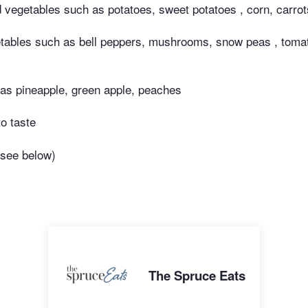
ed vegetables such as potatoes, sweet potatoes , corn, carro
tables such as bell peppers, mushrooms, snow peas , tomat
h as pineapple, green apple, peaches
to taste
(see below)
The Spruce Eats