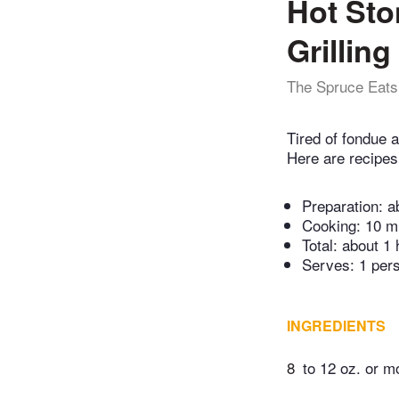
Hot Sto
Grillin
The Spruce Eats
Tired of fondue a
Here are recipes 
Preparation:
a
Cooking:
10 m
Total:
about 1 
Serves: 1 per
INGREDIENTS
8
to 12 oz. or mo