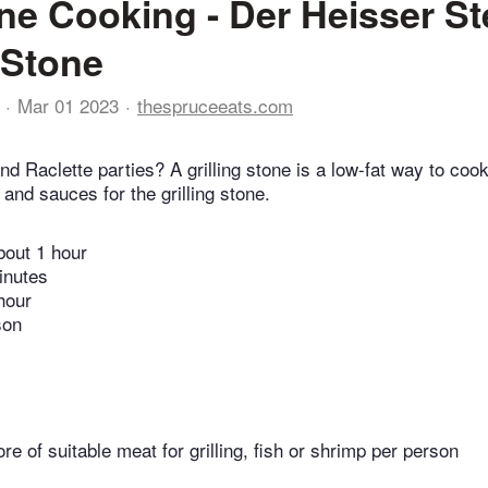
ne Cooking - Der Heisser Ste
g Stone
Mar 01 2023
thespruceeats.com
nd Raclette parties? A grilling stone is a low-fat way to cook
and sauces for the grilling stone.
bout 1 hour
inutes
hour
son
re of suitable meat for grilling, fish or shrimp per person