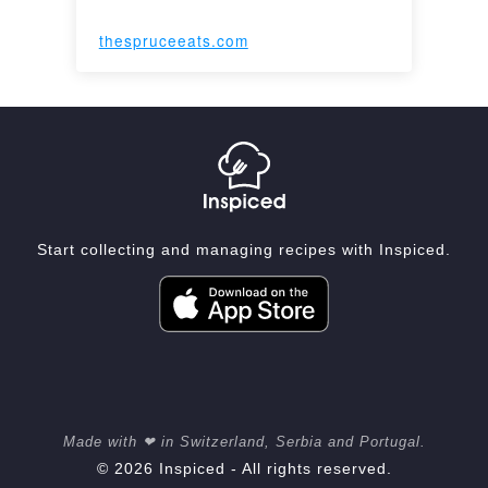
thespruceeats.com
Start collecting and managing recipes with Inspiced.
Made with ❤ in Switzerland, Serbia and Portugal.
© 2026 Inspiced - All rights reserved.