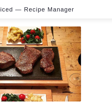
piced — Recipe Manager