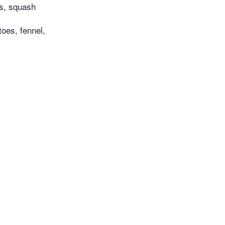
ts, squash
oes, fennel,