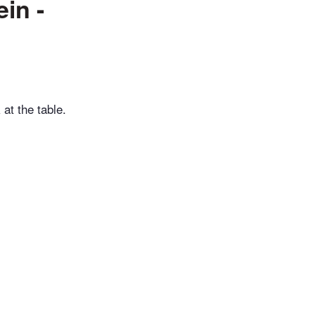
in -
 at the table.