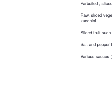
Parboiled , slic
Raw, sliced vege
zucchini
Sliced fruit suc
Salt and pepper 
Various sauces 