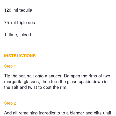
120
ml tequila
75
ml triple sec
1
lime, juiced
INSTRUCTIONS
Step 1
Tip the sea salt onto a saucer. Dampen the rims of two
margarita glasses, then turn the glass upside down in
the salt and twist to coat the rim.
Step 2
Add all remaining ingredients to a blender and blitz until