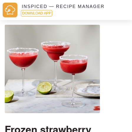
INSPICED — RECIPE MANAGER
DOWNLOAD APP
Frozen strawberry