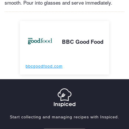
smooth. Pour into glasses and serve immediately.
BBC Good Food
bbcgoodfood.com
Start collecting and managing recipes with Inspiced.