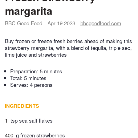
margarita
BBC Good Food
Apr 19 2023
bbcgoodfood.com
Buy frozen or freeze fresh berries ahead of making this
strawberry margarita, with a blend of tequila, triple sec,
lime juice and strawberries
Preparation:
5 minutes
Total:
5 minutes
Serves: 4 persons
INGREDIENTS
1
tsp sea salt flakes
400
g frozen strawberries