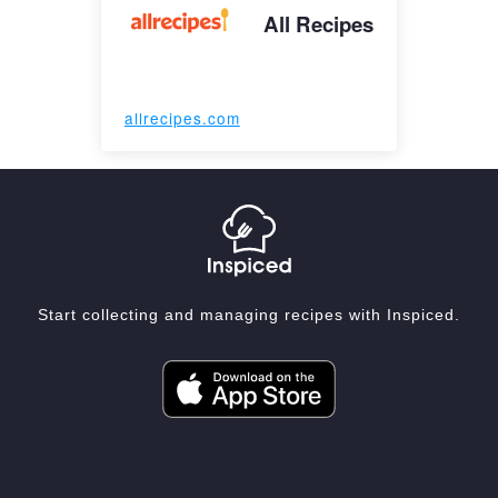
All Recipes
allrecipes.com
Start collecting and managing recipes with Inspiced.