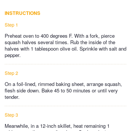
INSTRUCTIONS
Step 1
Preheat oven to 400 degrees F. With a fork, pierce
squash halves several times. Rub the inside of the
halves with 1 tablespoon olive oil. Sprinkle with salt and
pepper.
Step 2
On a foil-lined, rimmed baking sheet, arrange squash,
flesh side down. Bake 45 to 50 minutes or until very
tender.
Step 3
Meanwhile, in a 12-inch skillet, heat remaining 1