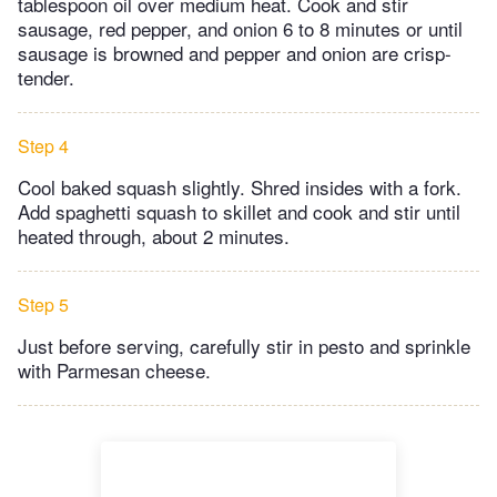
tablespoon oil over medium heat. Cook and stir
sausage, red pepper, and onion 6 to 8 minutes or until
sausage is browned and pepper and onion are crisp-
tender.
Step 4
Cool baked squash slightly. Shred insides with a fork.
Add spaghetti squash to skillet and cook and stir until
heated through, about 2 minutes.
Step 5
Just before serving, carefully stir in pesto and sprinkle
with Parmesan cheese.