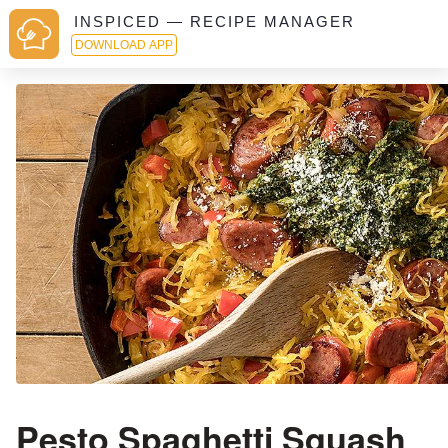
INSPICED — RECIPE MANAGER
DOWNLOAD APP
Pesto Spaghetti Squash