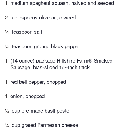
1
medium spaghetti squash, halved and seeded
2
tablespoons olive oil, divided
¼
teaspoon salt
¼
teaspoon ground black pepper
1
(14 ounce) package Hillshire Farm® Smoked
Sausage, bias-sliced 1/2-inch thick
1
red bell pepper, chopped
1
onion, chopped
½
cup pre-made basil pesto
¼
cup grated Parmesan cheese