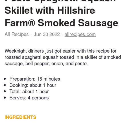
Skillet with Hillshire
Farm® Smoked Sausage
All Recipes
Jun 30 2022
allrecipes.com
Weeknight dinners just got easier with this recipe for
roasted spaghetti squash tossed in a skillet of smoked
sausage, bell pepper, onion, and pesto.
Preparation:
15 minutes
Cooking:
about 1 hour
Total:
about 1 hour
Serves: 4 persons
INGREDIENTS