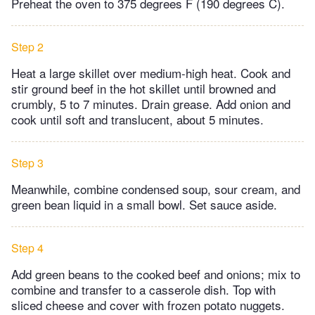
Preheat the oven to 375 degrees F (190 degrees C).
Step 2
Heat a large skillet over medium-high heat. Cook and
stir ground beef in the hot skillet until browned and
crumbly, 5 to 7 minutes. Drain grease. Add onion and
cook until soft and translucent, about 5 minutes.
Step 3
Meanwhile, combine condensed soup, sour cream, and
green bean liquid in a small bowl. Set sauce aside.
Step 4
Add green beans to the cooked beef and onions; mix to
combine and transfer to a casserole dish. Top with
sliced cheese and cover with frozen potato nuggets.