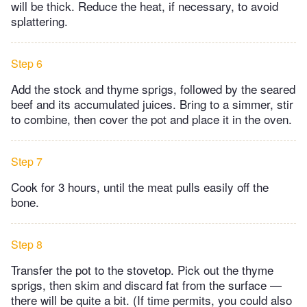
will be thick. Reduce the heat, if necessary, to avoid
splattering.
Step 6
Add the stock and thyme sprigs, followed by the seared
beef and its accumulated juices. Bring to a simmer, stir
to combine, then cover the pot and place it in the oven.
Step 7
Cook for 3 hours, until the meat pulls easily off the
bone.
Step 8
Transfer the pot to the stovetop. Pick out the thyme
sprigs, then skim and discard fat from the surface —
there will be quite a bit. (If time permits, you could also