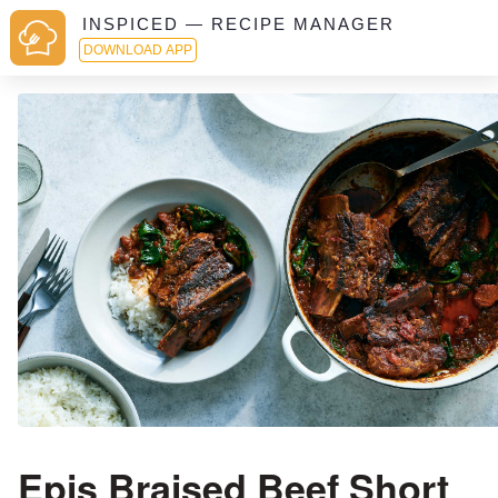
INSPICED — RECIPE MANAGER
DOWNLOAD APP
Epis Braised Beef Short