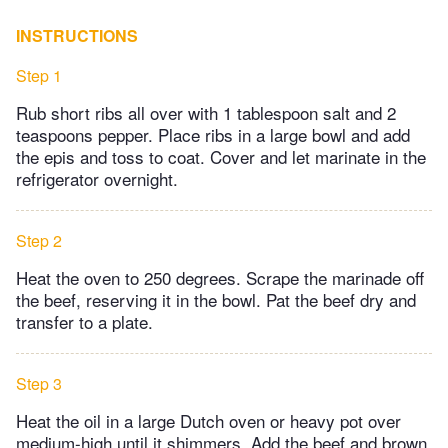
INSTRUCTIONS
Step 1
Rub short ribs all over with 1 tablespoon salt and 2
teaspoons pepper. Place ribs in a large bowl and add
the epis and toss to coat. Cover and let marinate in the
refrigerator overnight.
Step 2
Heat the oven to 250 degrees. Scrape the marinade off
the beef, reserving it in the bowl. Pat the beef dry and
transfer to a plate.
Step 3
Heat the oil in a large Dutch oven or heavy pot over
medium-high until it shimmers. Add the beef and brown