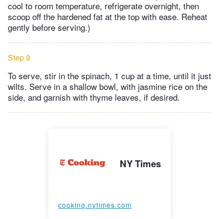
cool to room temperature, refrigerate overnight, then
scoop off the hardened fat at the top with ease. Reheat
gently before serving.)
Step 9
To serve, stir in the spinach, 1 cup at a time, until it just
wilts. Serve in a shallow bowl, with jasmine rice on the
side, and garnish with thyme leaves, if desired.
NY Times
cooking.nytimes.com