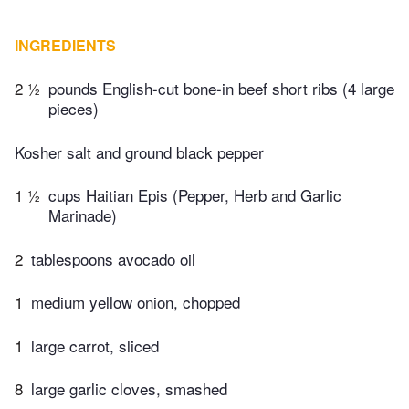
INGREDIENTS
2 ½
pounds English-cut bone-in beef short ribs (4 large
pieces)
Kosher salt and ground black pepper
1 ½
cups Haitian Epis (Pepper, Herb and Garlic
Marinade)
2
tablespoons avocado oil
1
medium yellow onion, chopped
1
large carrot, sliced
8
large garlic cloves, smashed