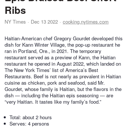
Ribs
NY Times
Dec 13 2022
cooking.nytimes.com
Haitian-American chef Gregory Gourdet developed this
dish for Kann Winter Village, the pop-up restaurant he
ran in Portland, Ore., in 2021. The temporary
restaurant served as a preview of Kann, the Haitian
restaurant he opened in August 2022, which landed on
The New York Times’ list of America’s Best
Restaurants. Beef is not nearly as prevalent in Haitian
cuisine as chicken, pork and seafood, said Mr.
Gourdet, whose family is Haitian, but the flavors in the
dish — including the Haitian epis seasoning — are
“very Haitian. It tastes like my family’s food.”
Total:
about 2 hours
Serves: 4 persons