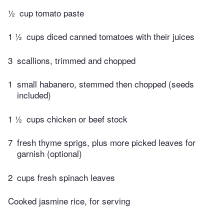
½
cup tomato paste
1 ½
cups diced canned tomatoes with their juices
3
scallions, trimmed and chopped
1
small habanero, stemmed then chopped (seeds
included)
1 ½
cups chicken or beef stock
7
fresh thyme sprigs, plus more picked leaves for
garnish (optional)
2
cups fresh spinach leaves
Cooked jasmine rice, for serving