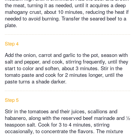
the meat, turning it as needed, until it acquires a deep
mahogany crust, about 10 minutes, reducing the heat if
needed to avoid burning. Transfer the seared beef to a
plate.
Step 4
Add the onion, carrot and garlic to the pot, season with
salt and pepper, and cook, stirring frequently, until they
start to color and soften, about 3 minutes. Stir in the
tomato paste and cook for 2 minutes longer, until the
paste turns a shade darker.
Step 5
Stir in the tomatoes and their juices, scallions and
habanero, along with the reserved beef marinade and ½
teaspoon salt. Cook for 3 to 4 minutes, stirring
occasionally, to concentrate the flavors. The mixture