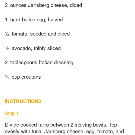
2
ounces Jarlsberg cheese, diced
1
hard-boiled egg, halved
½
tomato, seeded and diced
½
avocado, thinly sliced
2
tablespoons Italian dressing
¼
cup croutons
INSTRUCTIONS
Step 1
Divide cooked farro between 2 serving bowls. Top
evenly with tuna, Jarlsberg cheese, egg, tomato, and