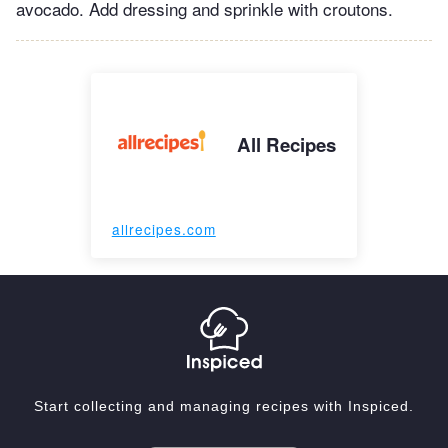
avocado. Add dressing and sprinkle with croutons.
All Recipes
allrecipes.com
Start collecting and managing recipes with Inspiced.