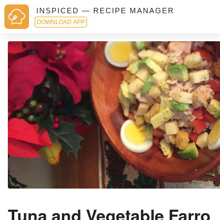
INSPICED — RECIPE MANAGER
DOWNLOAD APP
Tuna and Vegetable Farro