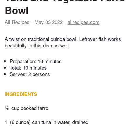
Bowl
All Recipes
May 03 2022
allrecipes.com
A twist on traditional quinoa bowl. Leftover fish works
beautifully in this dish as well.
Preparation:
10 minutes
Total:
10 minutes
Serves: 2 persons
INGREDIENTS
½
cup cooked farro
1
(6 ounce) can tuna in water, drained