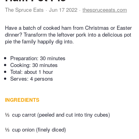
The Spruce Eats
Jun 17 2022
thespruceeats.com
Have a batch of cooked ham from Christmas or Easter
dinner? Transform the leftover pork into a delicious pot
pie the family happily dig into.
Preparation:
30 minutes
Cooking:
30 minutes
Total:
about 1 hour
Serves: 4 persons
INGREDIENTS
⅓
cup carrot (peeled and cut into tiny cubes)
⅓
cup onion (finely diced)