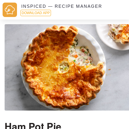
INSPICED — RECIPE MANAGER
DOWNLOAD APP
Ham Pot Pie