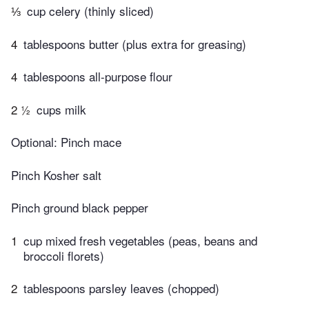
⅓
cup celery (thinly sliced)
4
tablespoons butter (plus extra for greasing)
4
tablespoons all-purpose flour
2 ½
cups milk
Optional: Pinch mace
Pinch Kosher salt
Pinch ground black pepper
1
cup mixed fresh vegetables (peas, beans and
broccoli florets)
2
tablespoons parsley leaves (chopped)