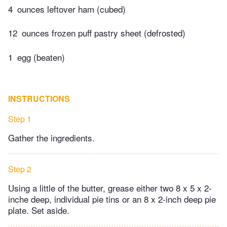
4
ounces leftover ham (cubed)
12
ounces frozen puff pastry sheet (defrosted)
1
egg (beaten)
INSTRUCTIONS
Step 1
Gather the ingredients.
Step 2
Using a little of the butter, grease either two 8 x 5 x 2-
inche deep, individual pie tins or an 8 x 2-inch deep pie
plate. Set aside.