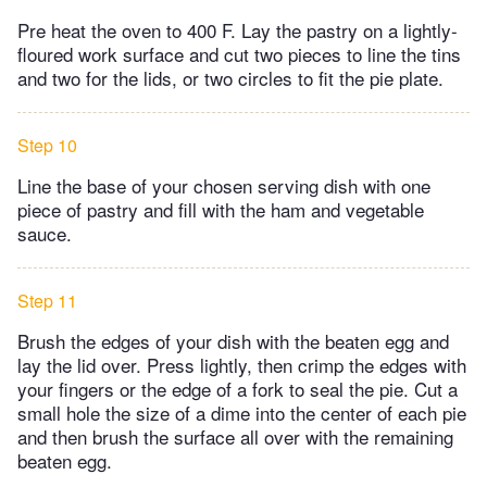
Pre heat the oven to 400 F. Lay the pastry on a lightly-
floured work surface and cut two pieces to line the tins
and two for the lids, or two circles to fit the pie plate.
Step 10
Line the base of your chosen serving dish with one
piece of pastry and fill with the ham and vegetable
sauce.
Step 11
Brush the edges of your dish with the beaten egg and
lay the lid over. Press lightly, then crimp the edges with
your fingers or the edge of a fork to seal the pie. Cut a
small hole the size of a dime into the center of each pie
and then brush the surface all over with the remaining
beaten egg.