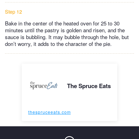
Step 12
Bake in the center of the heated oven for 25 to 30
minutes until the pastry is golden and risen, and the
sauce is bubbling. It may bubble through the hole, but
don’t worry, it adds to the character of the pie.
The Spruce Eats
thespruceeats.com