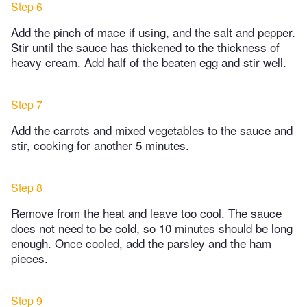
Step 6
Add the pinch of mace if using, and the salt and pepper.
Stir until the sauce has thickened to the thickness of
heavy cream. Add half of the beaten egg and stir well.
Step 7
Add the carrots and mixed vegetables to the sauce and
stir, cooking for another 5 minutes.
Step 8
Remove from the heat and leave too cool. The sauce
does not need to be cold, so 10 minutes should be long
enough. Once cooled, add the parsley and the ham
pieces.
Step 9