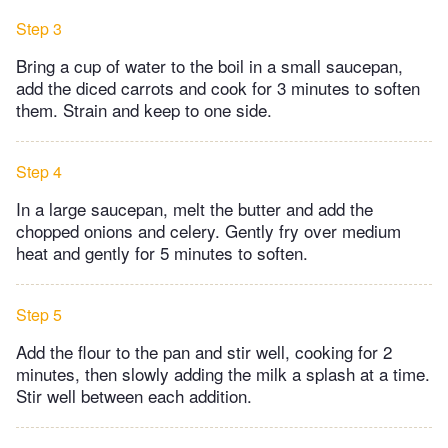
Step 3
Bring a cup of water to the boil in a small saucepan,
add the diced carrots and cook for 3 minutes to soften
them. Strain and keep to one side.
Step 4
In a large saucepan, melt the butter and add the
chopped onions and celery. Gently fry over medium
heat and gently for 5 minutes to soften.
Step 5
Add the flour to the pan and stir well, cooking for 2
minutes, then slowly adding the milk a splash at a time.
Stir well between each addition.