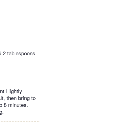
nd 2 tablespoons
il lightly
t, then bring to
to 8 minutes.
g.