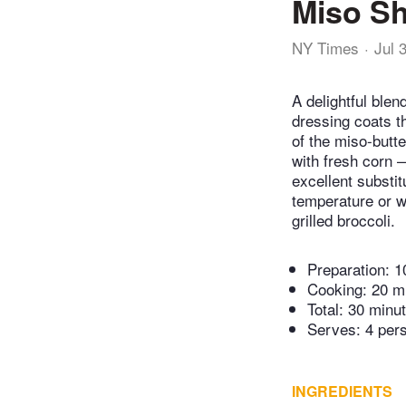
Miso S
NY Times
Jul 
A delightful ble
dressing coats t
of the miso-butte
with fresh corn 
excellent substit
temperature or wa
grilled broccoli.
Preparation:
1
Cooking:
20 m
Total:
30 minu
Serves: 4 per
INGREDIENTS