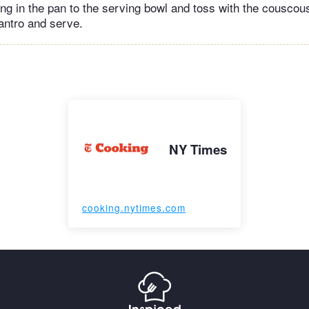
ing in the pan to the serving bowl and toss with the couscou
lantro and serve.
NY Times
cooking.nytimes.com