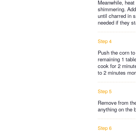
Meanwhile, heat 2
shimmering. Add 
until charred in 
needed if they st
Step 4
Push the corn to
remaining 1 table
cook for 2 minut
to 2 minutes mor
Step 5
Remove from the 
anything on the 
Step 6