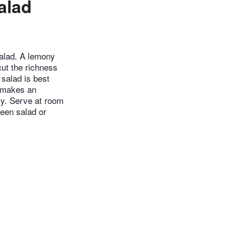
alad
salad. A lemony
cut the richness
 salad is best
n makes an
bly. Serve at room
reen salad or