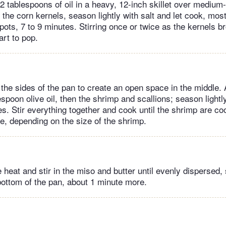
 tablespoons of oil in a heavy, 12-inch skillet over medium-
the corn kernels, season lightly with salt and let cook, most
spots, 7 to 9 minutes. Stirring once or twice as the kernels b
art to pop.
 the sides of the pan to create an open space in the middle.
spoon olive oil, then the shrimp and scallions; season lightl
es. Stir everything together and cook until the shrimp are co
e, depending on the size of the shrimp.
heat and stir in the miso and butter until evenly dispersed,
bottom of the pan, about 1 minute more.