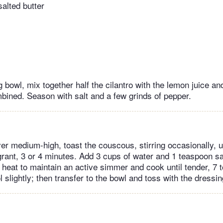
alted butter
g bowl, mix together half the cilantro with the lemon juice a
ombined. Season with salt and a few grinds of pepper.
r medium-high, toast the couscous, stirring occasionally, unt
rant, 3 or 4 minutes. Add 3 cups of water and 1 teaspoon sal
e heat to maintain an active simmer and cook until tender, 7 
l slightly; then transfer to the bowl and toss with the dressin