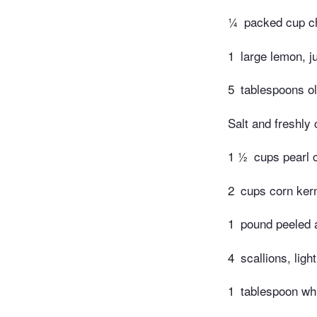
¼
packed cup ch
1
large lemon, j
5
tablespoons ol
Salt and freshly
1 ½
cups pearl
2
cups corn kern
1
pound peeled 
4
scallions, ligh
1
tablespoon wh