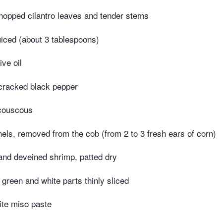
opped cilantro leaves and tender stems
uiced (about 3 tablespoons)
ive oil
 cracked black pepper
 couscous
els, removed from the cob (from 2 to 3 fresh ears of corn)
and deveined shrimp, patted dry
t green and white parts thinly sliced
ite miso paste