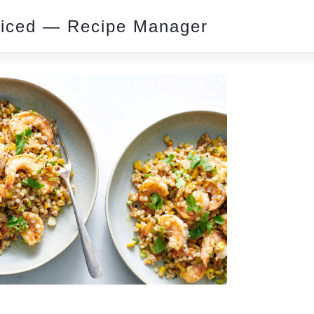
piced — Recipe Manager