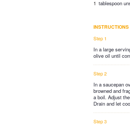
1
tablespoon uns
INSTRUCTIONS
Step 1
In a large servin
olive oil until c
Step 2
In a saucepan ove
browned and frag
a boil. Adjust th
Drain and let coo
Step 3