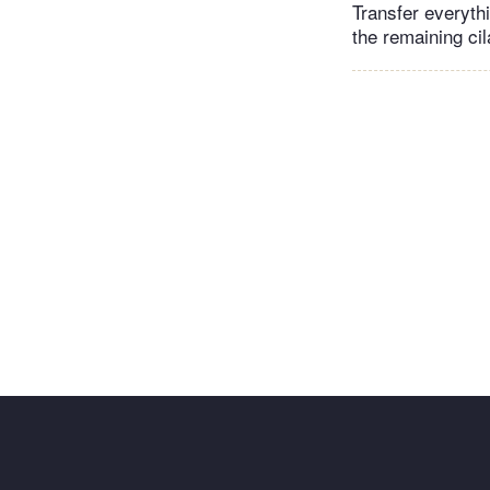
Transfer everyth
the remaining ci