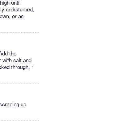
high until
ly undisturbed,
rown, or as
 Add the
y with salt and
oked through, 1
 scraping up