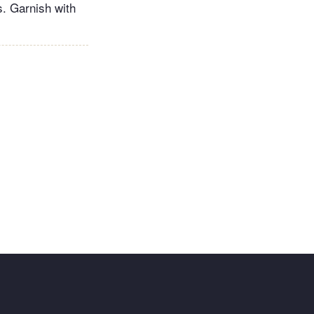
s. Garnish with