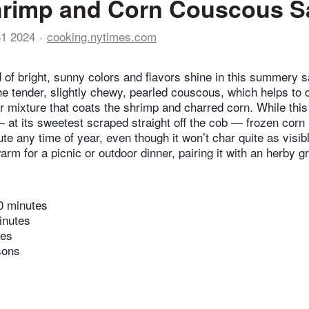
hrimp and Corn Couscous S
31 2024
cooking.nytimes.com
nd of bright, sunny colors and flavors shine in this summery 
he tender, slightly chewy, pearled couscous, which helps to 
r mixture that coats the shrimp and charred corn. While this
— at its sweetest scraped straight off the cob — frozen cor
ute any time of year, even though it won’t char quite as visi
rm for a picnic or outdoor dinner, pairing it with an herby g
0 minutes
inutes
tes
sons