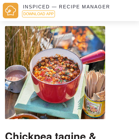
INSPICED — RECIPE MANAGER
DOWNLOAD APP
Chickpea tagine &