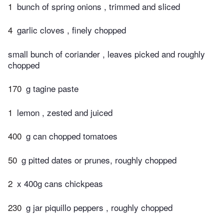
1
bunch of spring onions , trimmed and sliced
4
garlic cloves , finely chopped
small bunch of coriander , leaves picked and roughly
chopped
170
g tagine paste
1
lemon , zested and juiced
400
g can chopped tomatoes
50
g pitted dates or prunes, roughly chopped
2
x 400g cans chickpeas
230
g jar piquillo peppers , roughly chopped