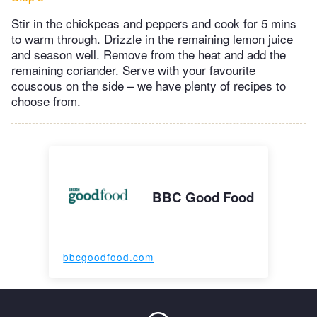
Stir in the chickpeas and peppers and cook for 5 mins
to warm through. Drizzle in the remaining lemon juice
and season well. Remove from the heat and add the
remaining coriander. Serve with your favourite
couscous on the side – we have plenty of recipes to
choose from.
BBC Good Food
bbcgoodfood.com