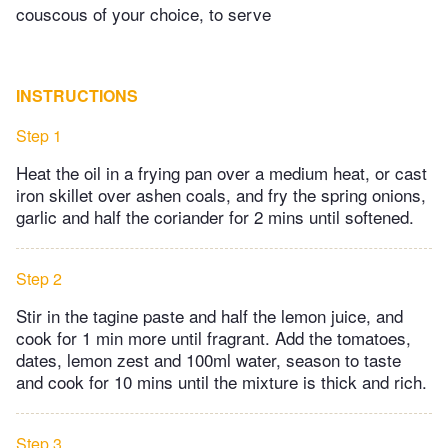
couscous of your choice, to serve
INSTRUCTIONS
Step 1
Heat the oil in a frying pan over a medium heat, or cast
iron skillet over ashen coals, and fry the spring onions,
garlic and half the coriander for 2 mins until softened.
Step 2
Stir in the tagine paste and half the lemon juice, and
cook for 1 min more until fragrant. Add the tomatoes,
dates, lemon zest and 100ml water, season to taste
and cook for 10 mins until the mixture is thick and rich.
Step 3