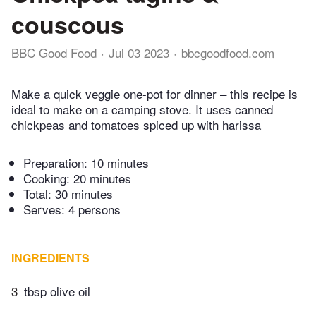
couscous
BBC Good Food
Jul 03 2023
bbcgoodfood.com
Make a quick veggie one-pot for dinner – this recipe is
ideal to make on a camping stove. It uses canned
chickpeas and tomatoes spiced up with harissa
Preparation:
10 minutes
Cooking:
20 minutes
Total:
30 minutes
Serves: 4 persons
INGREDIENTS
3
tbsp olive oil