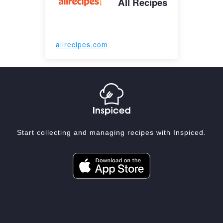
All Recipes
allrecipes.com
Start collecting and managing recipes with Inspiced.