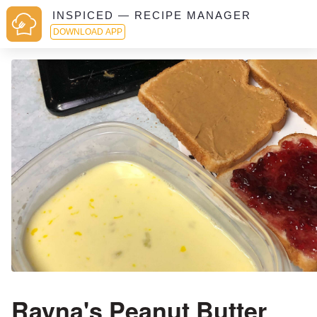
INSPICED — RECIPE MANAGER
DOWNLOAD APP
Rayna's Peanut Butter