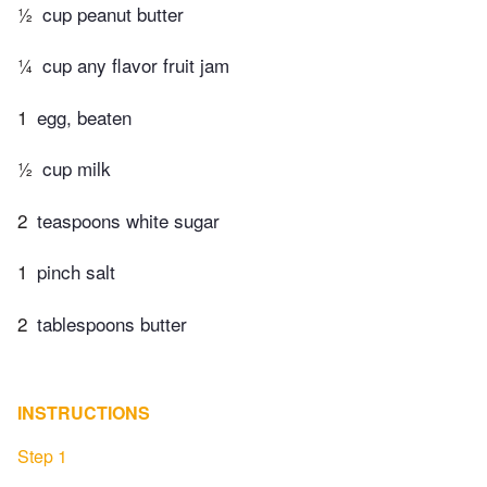
½
cup peanut butter
¼
cup any flavor fruit jam
1
egg, beaten
½
cup milk
2
teaspoons white sugar
1
pinch salt
2
tablespoons butter
INSTRUCTIONS
Step 1