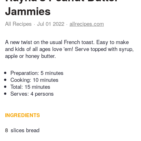
Jammies
All Recipes
Jul 01 2022
allrecipes.com
A new twist on the usual French toast. Easy to make
and kids of all ages love 'em! Serve topped with syrup,
apple or honey butter.
Preparation:
5 minutes
Cooking:
10 minutes
Total:
15 minutes
Serves: 4 persons
INGREDIENTS
8
slices bread