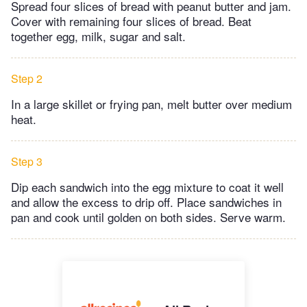
Spread four slices of bread with peanut butter and jam.
Cover with remaining four slices of bread. Beat
together egg, milk, sugar and salt.
Step 2
In a large skillet or frying pan, melt butter over medium
heat.
Step 3
Dip each sandwich into the egg mixture to coat it well
and allow the excess to drip off. Place sandwiches in
pan and cook until golden on both sides. Serve warm.