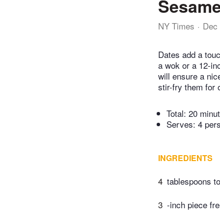
Sesame
NY Times
Dec 
Dates add a touch
a wok or a 12-inc
will ensure a ni
stir-fry them for
Total:
20 minu
Serves: 4 per
INGREDIENTS
4
tablespoons t
3
-inch piece fr