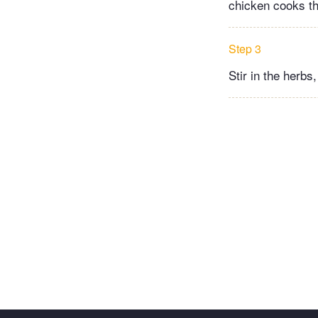
chicken cooks th
Step 3
Stir in the herbs