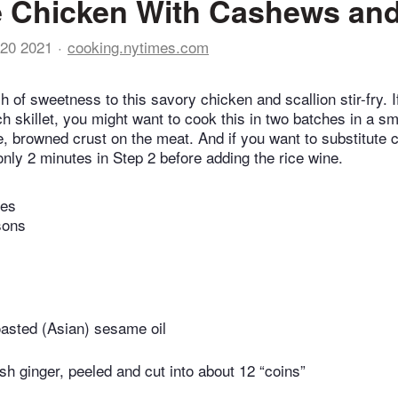
 Chicken With Cashews and
20 2021
cooking.nytimes.com
 of sweetness to this savory chicken and scallion stir-fry. I
h skillet, you might want to cook this in two batches in a sm
ce, browned crust on the meat. And if you want to substitute 
 only 2 minutes in Step 2 before adding the rice wine.
tes
sons
oasted (Asian) sesame oil
esh ginger, peeled and cut into about 12 “coins”