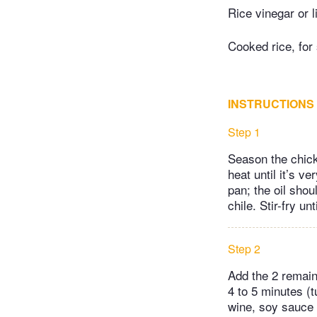
Rice vinegar or l
Cooked rice, for
INSTRUCTIONS
Step 1
Season the chick
heat until it’s v
pan; the oil shou
chile. Stir-fry un
Step 2
Add the 2 remaini
4 to 5 minutes (
wine, soy sauce 