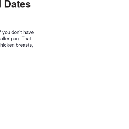
 Dates
f you don’t have
aller pan. That
chicken breasts,