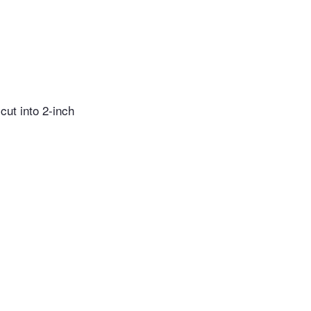
cut into 2-inch