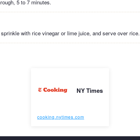
rough, 5 to 7 minutes.
, sprinkle with rice vinegar or lime juice, and serve over rice.
NY Times
cooking.nytimes.com