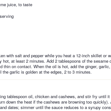
ime juice, to taste
 serving
en with salt and pepper while you heat a 12-inch skillet or 
ery hot, at least 2 minutes. Add 2 tablespoons of the sesame o
ld thin on contact. When the oil is hot, add the ginger, garlic
til the garlic is golden at the edges, 2 to 3 minutes.
ng tablespoon oil, chicken and cashews, and stir fry until it
turn down the heat if the cashews are browning too quickly). 
and dates; simmer until the sauce reduces to a syrupy cons