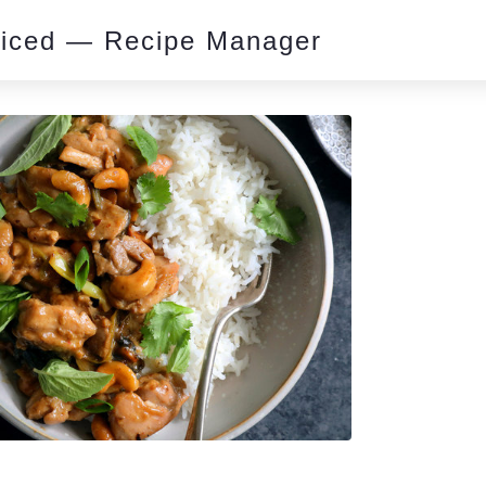
piced — Recipe Manager