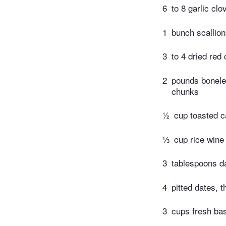
6
to 8 garlic cl
1
bunch scallion
3
to 4 dried red 
2
pounds boneles
chunks
½
cup toasted 
⅓
cup rice wine
3
tablespoons d
4
pitted dates, t
3
cups fresh bas