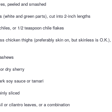
oves, peeled and smashed
s (white and green parts), cut into 2-inch lengths
chiles, or 1/2 teaspoon chile flakes
s chicken thighs (preferably skin on, but skinless is O.K.), 
cashews
 or dry sherry
ark soy sauce or tamari
hinly sliced
il or cilantro leaves, or a combination