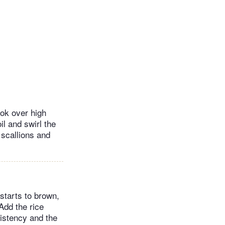
wok over high
il and swirl the
, scallions and
 starts to brown,
Add the rice
istency and the