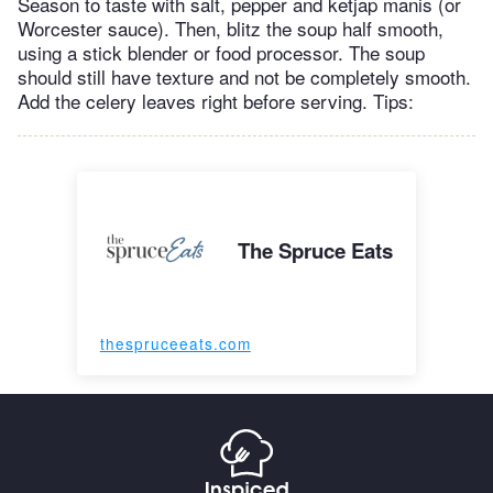
Season to taste with salt, pepper and ketjap manis (or
Worcester sauce). Then, blitz the soup half smooth,
using a stick blender or food processor. The soup
should still have texture and not be completely smooth.
Add the celery leaves right before serving. Tips:
The Spruce Eats
thespruceeats.com