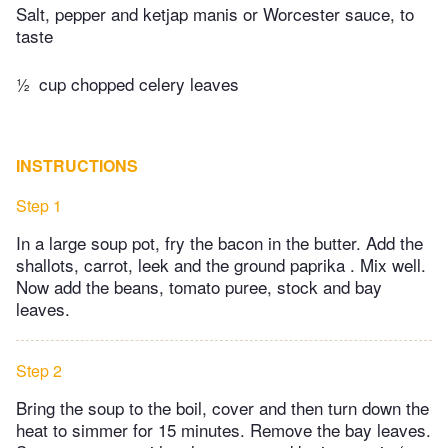
Salt, pepper and ketjap manis or Worcester sauce, to
taste
½
cup chopped celery leaves
INSTRUCTIONS
Step 1
In a large soup pot, fry the bacon in the butter. Add the
shallots, carrot, leek and the ground paprika . Mix well.
Now add the beans, tomato puree, stock and bay
leaves.
Step 2
Bring the soup to the boil, cover and then turn down the
heat to simmer for 15 minutes. Remove the bay leaves.