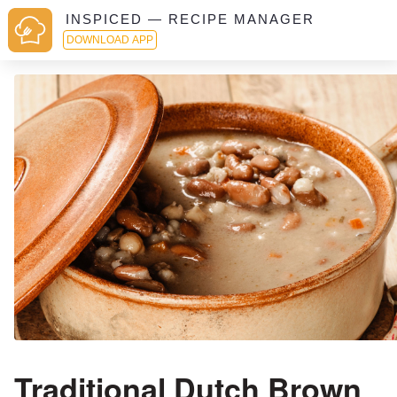
INSPICED — RECIPE MANAGER
DOWNLOAD APP
Traditional Dutch Brown