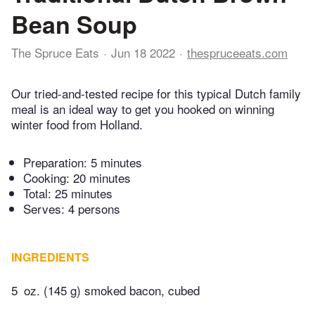
Bean Soup
The Spruce Eats
Jun 18 2022
thespruceeats.com
Our tried-and-tested recipe for this typical Dutch family
meal is an ideal way to get you hooked on winning
winter food from Holland.
Preparation:
5 minutes
Cooking:
20 minutes
Total:
25 minutes
Serves: 4 persons
INGREDIENTS
5
oz. (145 g) smoked bacon, cubed