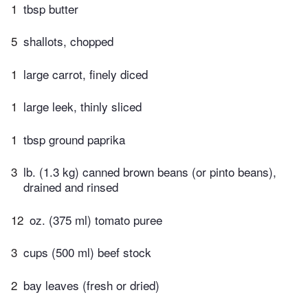
1
tbsp butter
5
shallots, chopped
1
large carrot, finely diced
1
large leek, thinly sliced
1
tbsp ground paprika
3
lb. (1.3 kg) canned brown beans (or pinto beans),
drained and rinsed
12
oz. (375 ml) tomato puree
3
cups (500 ml) beef stock
2
bay leaves (fresh or dried)