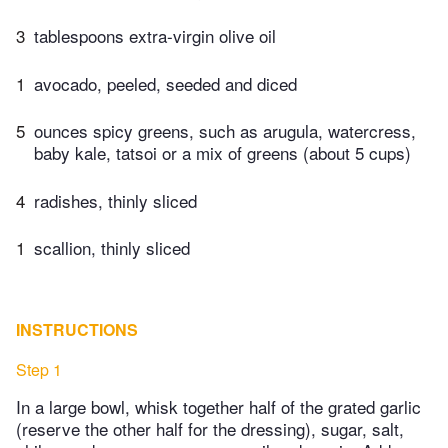
3
tablespoons extra-virgin olive oil
1
avocado, peeled, seeded and diced
5
ounces spicy greens, such as arugula, watercress,
baby kale, tatsoi or a mix of greens (about 5 cups)
4
radishes, thinly sliced
1
scallion, thinly sliced
INSTRUCTIONS
Step 1
In a large bowl, whisk together half of the grated garlic
(reserve the other half for the dressing), sugar, salt,