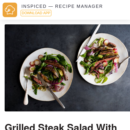
INSPICED — RECIPE MANAGER
DOWNLOAD APP
Grilled Steak Salad With