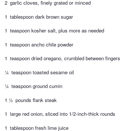
2
garlic cloves, finely grated or minced
1
tablespoon dark brown sugar
1
teaspoon kosher salt, plus more as needed
1
teaspoon ancho chile powder
1
teaspoon dried oregano, crumbled between fingers
¼
teaspoon toasted sesame oil
¼
teaspoon ground cumin
1 ½
pounds flank steak
1
large red onion, sliced into 1/2-inch-thick rounds
1
tablespoon fresh lime juice