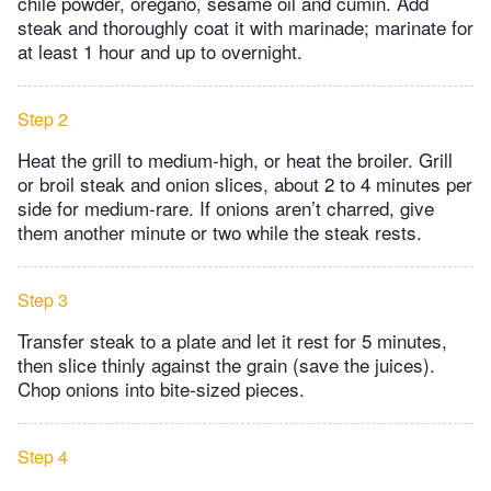
chile powder, oregano, sesame oil and cumin. Add
steak and thoroughly coat it with marinade; marinate for
at least 1 hour and up to overnight.
Step 2
Heat the grill to medium-high, or heat the broiler. Grill
or broil steak and onion slices, about 2 to 4 minutes per
side for medium-rare. If onions aren’t charred, give
them another minute or two while the steak rests.
Step 3
Transfer steak to a plate and let it rest for 5 minutes,
then slice thinly against the grain (save the juices).
Chop onions into bite-sized pieces.
Step 4