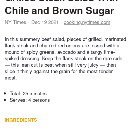
Chile and Brown Sugar
NY Times
Dec 19 2021
cooking.nytimes.com
In this summery beef salad, pieces of grilled, marinated
flank steak and charred red onions are tossed with a
mound of spicy greens, avocado and a tangy lime-
spiked dressing. Keep the flank steak on the rare side
— this lean cut is best when still very juicy — then
slice it thinly against the grain for the most tender
meat.
Total:
25 minutes
Serves: 4 persons
INGREDIENTS