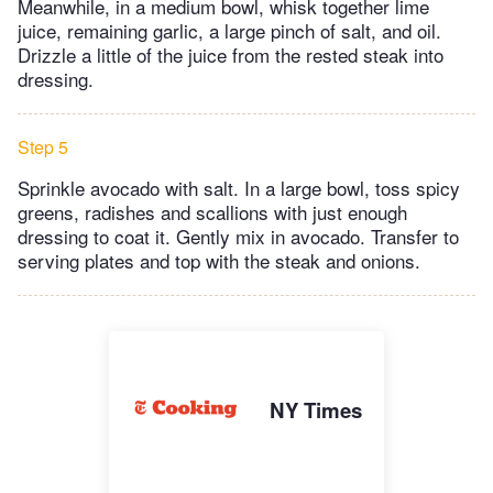
Meanwhile, in a medium bowl, whisk together lime
juice, remaining garlic, a large pinch of salt, and oil.
Drizzle a little of the juice from the rested steak into
dressing.
Step 5
Sprinkle avocado with salt. In a large bowl, toss spicy
greens, radishes and scallions with just enough
dressing to coat it. Gently mix in avocado. Transfer to
serving plates and top with the steak and onions.
NY Times