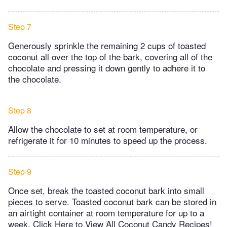
Step 7
Generously sprinkle the remaining 2 cups of toasted
coconut all over the top of the bark, covering all of the
chocolate and pressing it down gently to adhere it to
the chocolate.
Step 8
Allow the chocolate to set at room temperature, or
refrigerate it for 10 minutes to speed up the process.
Step 9
Once set, break the toasted coconut bark into small
pieces to serve. Toasted coconut bark can be stored in
an airtight container at room temperature for up to a
week. Click Here to View All Coconut Candy Recipes!