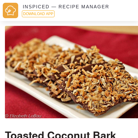
INSPICED — RECIPE MANAGER
DOWNLOAD APP
Toasted Coconut Bark