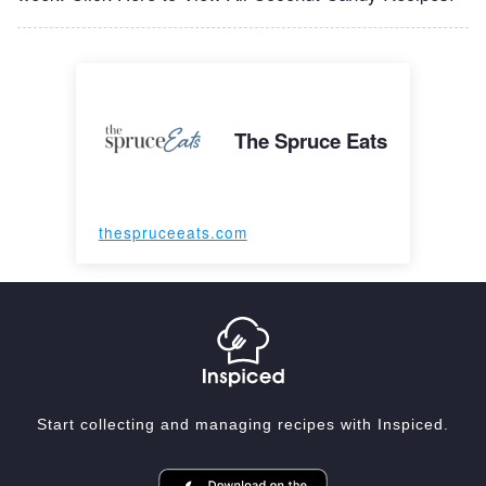
The Spruce Eats
thespruceeats.com
Start collecting and managing recipes with Inspiced.