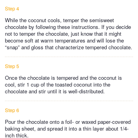
Step 4
While the coconut cools, temper the semisweet
chocolate by following these instructions. ​If you decide
not to temper the chocolate, just know that it might
become soft at warm temperatures and will lose the
“snap” and gloss that characterize tempered chocolate.
Step 5
Once the chocolate is tempered and the coconut is
cool, stir 1 cup of the toasted coconut into the
chocolate and stir until it is well-distributed.
Step 6
Pour the chocolate onto a foil- or waxed paper-covered
baking sheet, and spread it into a thin layer about 1/4-
inch thick.