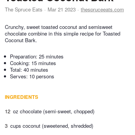
The Spruce Eats
Mar 21 2023
thespruceeats.com
Crunchy, sweet toasted coconut and semisweet
chocolate combine in this simple recipe for Toasted
Coconut Bark.
Preparation:
25 minutes
Cooking:
15 minutes
Total:
40 minutes
Serves: 10 persons
INGREDIENTS
12
oz chocolate (semi-sweet, chopped)
3
cups coconut (sweetened, shredded)