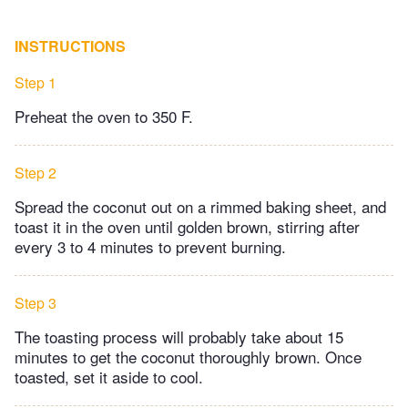
INSTRUCTIONS
Step 1
Preheat the oven to 350 F.
Step 2
Spread the coconut out on a rimmed baking sheet, and
toast it in the oven until golden brown, stirring after
every 3 to 4 minutes to prevent burning.
Step 3
The toasting process will probably take about 15
minutes to get the coconut thoroughly brown. Once
toasted, set it aside to cool.