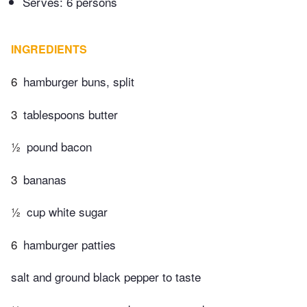
Serves: 6 persons
INGREDIENTS
6
hamburger buns, split
3
tablespoons butter
½
pound bacon
3
bananas
½
cup white sugar
6
hamburger patties
salt and ground black pepper to taste