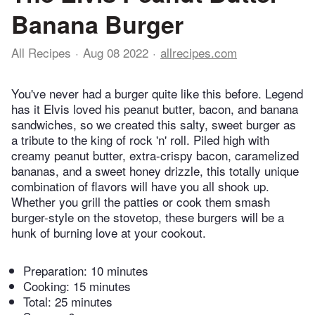
Banana Burger
All Recipes
Aug 08 2022
allrecipes.com
You've never had a burger quite like this before. Legend
has it Elvis loved his peanut butter, bacon, and banana
sandwiches, so we created this salty, sweet burger as
a tribute to the king of rock 'n' roll. Piled high with
creamy peanut butter, extra-crispy bacon, caramelized
bananas, and a sweet honey drizzle, this totally unique
combination of flavors will have you all shook up.
Whether you grill the patties or cook them smash
burger-style on the stovetop, these burgers will be a
hunk of burning love at your cookout.
Preparation:
10 minutes
Cooking:
15 minutes
Total:
25 minutes