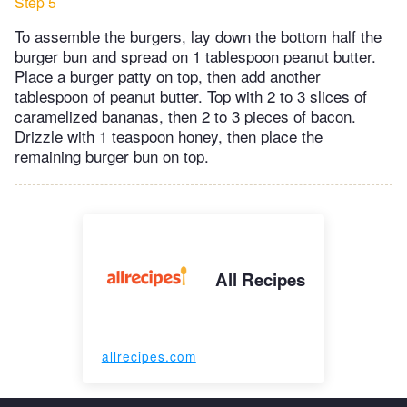
Step 5
To assemble the burgers, lay down the bottom half the
burger bun and spread on 1 tablespoon peanut butter.
Place a burger patty on top, then add another
tablespoon of peanut butter. Top with 2 to 3 slices of
caramelized bananas, then 2 to 3 pieces of bacon.
Drizzle with 1 teaspoon honey, then place the
remaining burger bun on top.
All Recipes
allrecipes.com