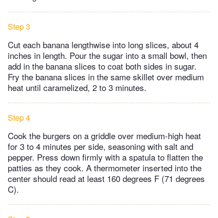
Step 3
Cut each banana lengthwise into long slices, about 4
inches in length. Pour the sugar into a small bowl, then
add in the banana slices to coat both sides in sugar.
Fry the banana slices in the same skillet over medium
heat until caramelized, 2 to 3 minutes.
Step 4
Cook the burgers on a griddle over medium-high heat
for 3 to 4 minutes per side, seasoning with salt and
pepper. Press down firmly with a spatula to flatten the
patties as they cook. A thermometer inserted into the
center should read at least 160 degrees F (71 degrees
C).