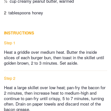
½
cup creamy peanut butter, warmed
2
tablespoons honey
INSTRUCTIONS
Step 1
Heat a griddle over medium heat. Butter the inside
slices of each burger bun, then toast in the skillet until
golden brown, 2 to 3 minutes. Set aside.
Step 2
Heat a large skillet over low heat; pan-fry the bacon for
2 minutes, then increase heat to medium-high and
continue to pan-fry until crispy, 5 to 7 minutes, turning
often. Drain on paper towels and discard most of the
bacon grease.