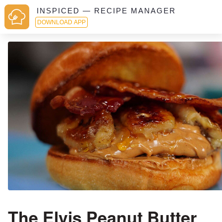
INSPICED — RECIPE MANAGER
DOWNLOAD APP
The Elvis Peanut Butter