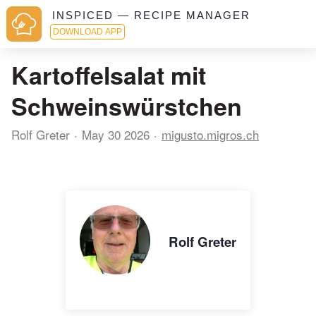
INSPICED — RECIPE MANAGER
DOWNLOAD APP
Kartoffelsalat mit
Schweinswürstchen
Rolf Greter
May 30 2026
migusto.migros.ch
Rolf Greter