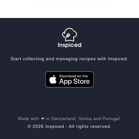
Start collecting and managing recipes with Inspiced.
Made with ❤ in Switzerland, Serbia and Portugal.
© 2026 Inspiced - All rights reserved.