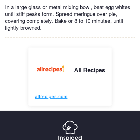
In a large glass or metal mixing bowl, beat egg whites
until stiff peaks form. Spread meringue over pie,
covering completely. Bake or 8 to 10 minutes, until
lightly browned.
All Recipes
allrecipes.com