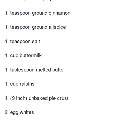
1
teaspoon ground cinnamon
1
teaspoon ground allspice
1
teaspoon salt
1
cup buttermilk
1
tablespoon melted butter
1
cup raisins
1
(9 inch) unbaked pie crust
2
egg whites