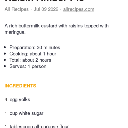
All Recipes
Jul 09 2022
allrecipes.com
A rich buttermilk custard with raisins topped with
meringue.
Preparation:
30 minutes
Cooking:
about 1 hour
Total:
about 2 hours
Serves: 1 person
INGREDIENTS
4
egg yolks
1
cup white sugar
1
tablespoon all-purpose flour