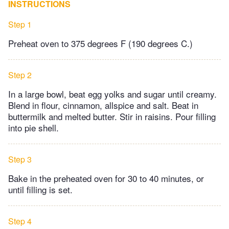
INSTRUCTIONS
Step 1
Preheat oven to 375 degrees F (190 degrees C.)
Step 2
In a large bowl, beat egg yolks and sugar until creamy.
Blend in flour, cinnamon, allspice and salt. Beat in
buttermilk and melted butter. Stir in raisins. Pour filling
into pie shell.
Step 3
Bake in the preheated oven for 30 to 40 minutes, or
until filling is set.
Step 4