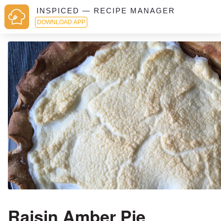
INSPICED — RECIPE MANAGER
DOWNLOAD APP
Raisin Amber Pie