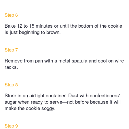
Step 6
Bake 12 to 15 minutes or until the bottom of the cookie
is just beginning to brown.
Step 7
Remove from pan with a metal spatula and cool on wire
racks.
Step 8
Store in an airtight container. Dust with confectioners'
sugar when ready to serve—not before because it will
make the cookie soggy.
Step 9