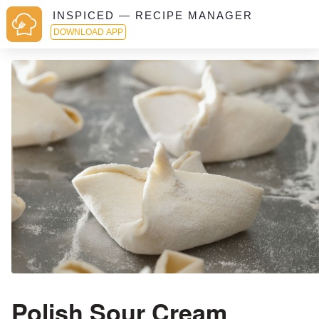
INSPICED — RECIPE MANAGER
DOWNLOAD APP
Polish Sour Cream