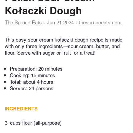
Kołaczki Dough
The Spruce Eats
Jun 21 2024
thespruceeats.com
This easy sour cream kołaczki dough recipe is made
with only three ingredients—sour cream, butter, and
flour. Serve with sugar or fruit for a treat!
Preparation:
20 minutes
Cooking:
15 minutes
Total:
about 4 hours
Serves: 24 persons
INGREDIENTS
3
cups flour (all-purpose)