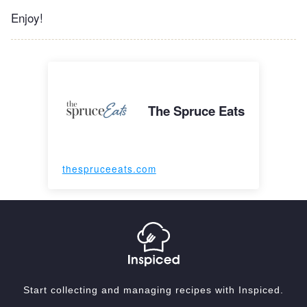
Enjoy!
The Spruce Eats
thespruceeats.com
Start collecting and managing recipes with Inspiced.