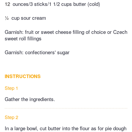
12
ounces/3 sticks/1 1/2 cups butter (cold)
½
cup sour cream
Garnish: fruit or sweet cheese filling of choice or Czech
sweet roll fillings
Garnish: confectioners' sugar
INSTRUCTIONS
Step 1
Gather the ingredients.
Step 2
In a large bowl, cut butter into the flour as for pie dough