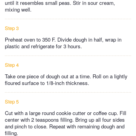
until it resembles small peas. Stir in sour cream,
mixing well.
Step 3
Preheat oven to 350 F. Divide dough in half, wrap in
plastic and refrigerate for 3 hours.
Step 4
Take one piece of dough out at a time. Roll on a lightly
floured surface to 1/8-inch thickness.
Step 5
Cut with a large round cookie cutter or coffee cup. Fill
center with 2 teaspoons filling. Bring up all four sides
and pinch to close. Repeat with remaining dough and
filling.