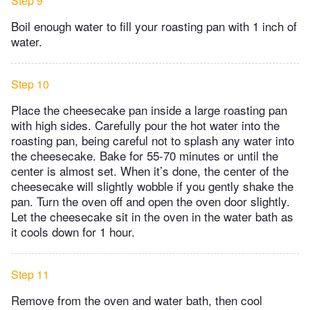
Step 9
Boil enough water to fill your roasting pan with 1 inch of
water.
Step 10
Place the cheesecake pan inside a large roasting pan
with high sides. Carefully pour the hot water into the
roasting pan, being careful not to splash any water into
the cheesecake. Bake for 55-70 minutes or until the
center is almost set. When it’s done, the center of the
cheesecake will slightly wobble if you gently shake the
pan. Turn the oven off and open the oven door slightly.
Let the cheesecake sit in the oven in the water bath as
it cools down for 1 hour.
Step 11
Remove from the oven and water bath, then cool