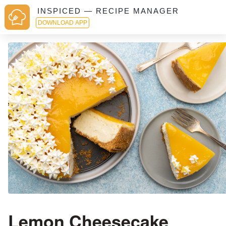
INSPICED — RECIPE MANAGER
DOWNLOAD APP
Lemon Cheesecake