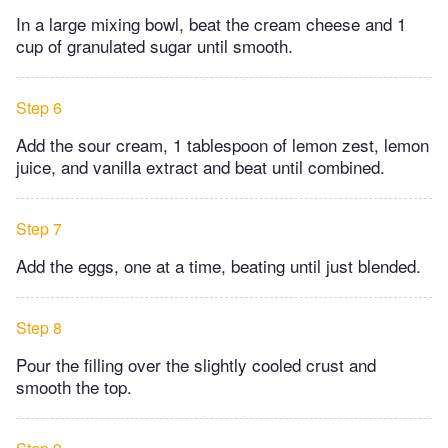
In a large mixing bowl, beat the cream cheese and 1
cup of granulated sugar until smooth.
Step 6
Add the sour cream, 1 tablespoon of lemon zest, lemon
juice, and vanilla extract and beat until combined.
Step 7
Add the eggs, one at a time, beating until just blended.
Step 8
Pour the filling over the slightly cooled crust and
smooth the top.