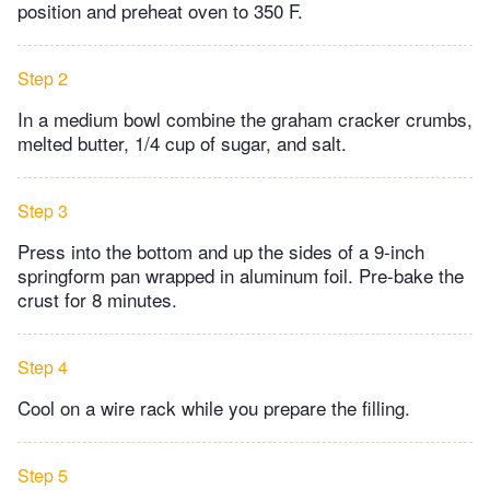
position and preheat oven to 350 F.
Step 2
In a medium bowl combine the graham cracker crumbs,
melted butter, 1/4 cup of sugar, and salt.
Step 3
Press into the bottom and up the sides of a 9-inch
springform pan wrapped in aluminum foil. Pre-bake the
crust for 8 minutes.
Step 4
Cool on a wire rack while you prepare the filling.
Step 5