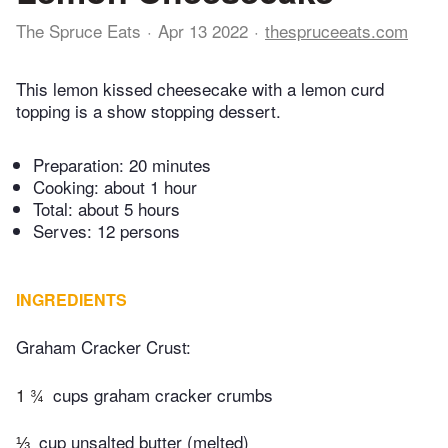
The Spruce Eats
Apr 13 2022
thespruceeats.com
This lemon kissed cheesecake with a lemon curd
topping is a show stopping dessert.
Preparation:
20 minutes
Cooking:
about 1 hour
Total:
about 5 hours
Serves: 12 persons
INGREDIENTS
Graham Cracker Crust:
1 ¾
cups graham cracker crumbs
⅓
cup unsalted butter (melted)