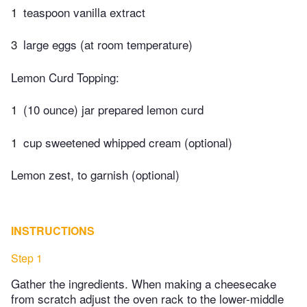
1
teaspoon vanilla extract
3
large eggs (at room temperature)
Lemon Curd Topping:
1
(10 ounce) jar prepared lemon curd
1
cup sweetened whipped cream (optional)
Lemon zest, to garnish (optional)
INSTRUCTIONS
Step 1
Gather the ingredients. When making a cheesecake
from scratch adjust the oven rack to the lower-middle