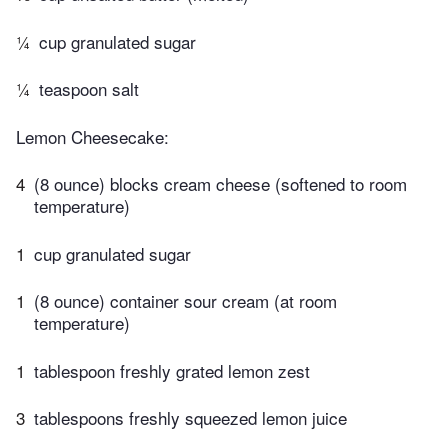
¼
cup granulated sugar
¼
teaspoon salt
Lemon Cheesecake:
4
(8 ounce) blocks cream cheese (softened to room
temperature)
1
cup granulated sugar
1
(8 ounce) container sour cream (at room
temperature)
1
tablespoon freshly grated lemon zest
3
tablespoons freshly squeezed lemon juice