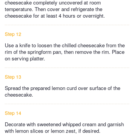
cheesecake completely uncovered at room
temperature. Then cover and refrigerate the
cheesecake for at least 4 hours or overnight.
Step 12
Use a knife to loosen the chilled cheesecake from the
rim of the springform pan, then remove the rim. Place
on serving platter.
Step 13
Spread the prepared lemon curd over surface of the
cheesecake.
Step 14
Decorate with sweetened whipped cream and garnish
with lemon slices or lemon zest, if desired.