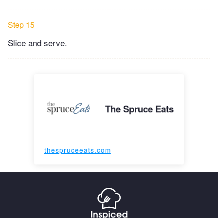
Step 15
Slice and serve.
The Spruce Eats
thespruceeats.com