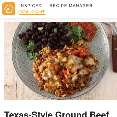
INSPICED — RECIPE MANAGER
DOWNLOAD APP
Texas-Style Ground Beef