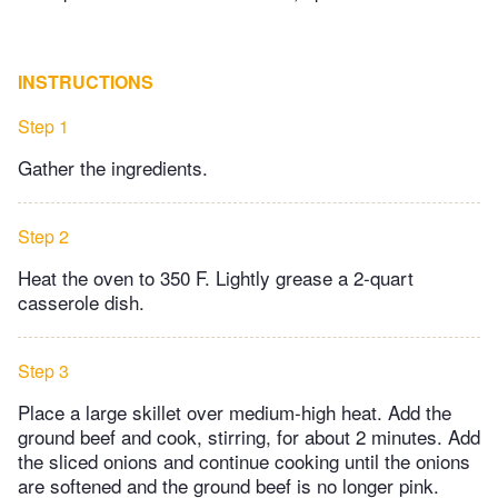
INSTRUCTIONS
Step 1
Gather the ingredients.
Step 2
Heat the oven to 350 F. Lightly grease a 2-quart
casserole dish.
Step 3
Place a large skillet over medium-high heat. Add the
ground beef and cook, stirring, for about 2 minutes. Add
the sliced onions and continue cooking until the onions
are softened and the ground beef is no longer pink.