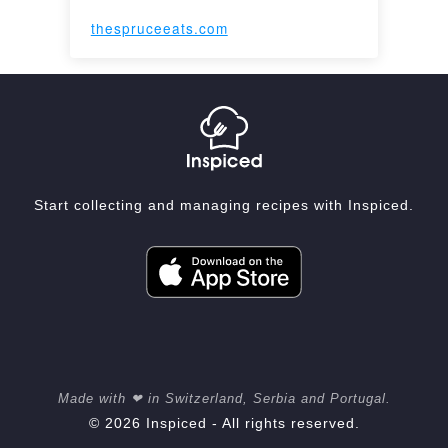
thespruceeats.com
Start collecting and managing recipes with Inspiced.
Made with ❤ in Switzerland, Serbia and Portugal.
© 2026 Inspiced - All rights reserved.