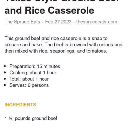
and Rice Casserole
The Spruce Eats
Feb 27 2023
thespruceeats.com
This ground beef and rice casserole is a snap to
prepare and bake. The beef is browned with onions and
then mixed with rice, seasonings, and tomatoes.
Preparation:
15 minutes
Cooking:
about 1 hour
Total:
about 1 hour
Serves: 6 persons
INGREDIENTS
1 ½
pounds ground beef