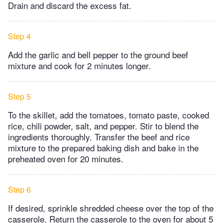
Drain and discard the excess fat.
Step 4
Add the garlic and bell pepper to the ground beef
mixture and cook for 2 minutes longer.
Step 5
To the skillet, add the tomatoes, tomato paste, cooked
rice, chili powder, salt, and pepper. Stir to blend the
ingredients thoroughly. Transfer the beef and rice
mixture to the prepared baking dish and bake in the
preheated oven for 20 minutes.
Step 6
If desired, sprinkle shredded cheese over the top of the
casserole. Return the casserole to the oven for about 5