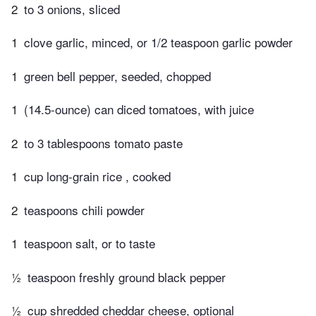
2
to 3 onions, sliced
1
clove garlic, minced, or 1/2 teaspoon garlic powder
1
green bell pepper, seeded, chopped
1
(14.5-ounce) can diced tomatoes, with juice
2
to 3 tablespoons tomato paste
1
cup long-grain rice , cooked
2
teaspoons chili powder
1
teaspoon salt, or to taste
½
teaspoon freshly ground black pepper
½
cup shredded cheddar cheese, optional