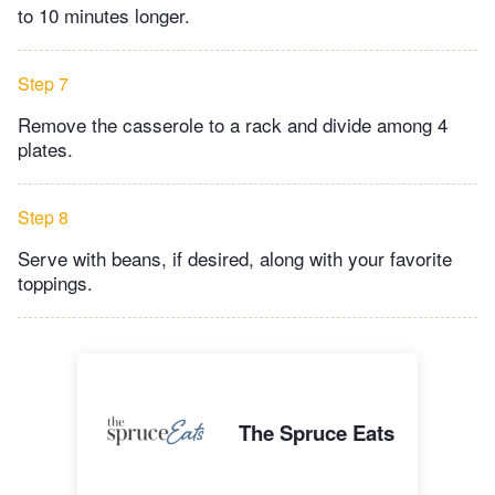
to 10 minutes longer.
Step 7
Remove the casserole to a rack and divide among 4
plates.
Step 8
Serve with beans, if desired, along with your favorite
toppings.
The Spruce Eats