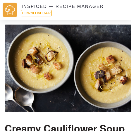
INSPICED — RECIPE MANAGER
DOWNLOAD APP
Creamy Cauliflower Soup