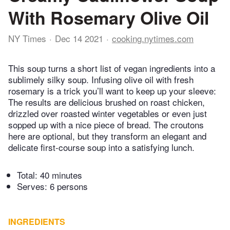
With Rosemary Olive Oil
NY Times
Dec 14 2021
cooking.nytimes.com
This soup turns a short list of vegan ingredients into a
sublimely silky soup. Infusing olive oil with fresh
rosemary is a trick you’ll want to keep up your sleeve:
The results are delicious brushed on roast chicken,
drizzled over roasted winter vegetables or even just
sopped up with a nice piece of bread. The croutons
here are optional, but they transform an elegant and
delicate first-course soup into a satisfying lunch.
Total:
40 minutes
Serves: 6 persons
INGREDIENTS