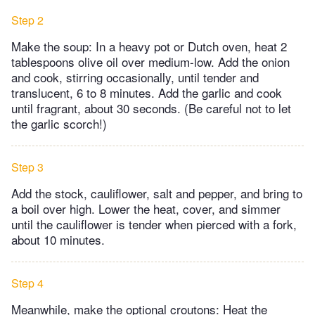
Step 2
Make the soup: In a heavy pot or Dutch oven, heat 2
tablespoons olive oil over medium-low. Add the onion
and cook, stirring occasionally, until tender and
translucent, 6 to 8 minutes. Add the garlic and cook
until fragrant, about 30 seconds. (Be careful not to let
the garlic scorch!)
Step 3
Add the stock, cauliflower, salt and pepper, and bring to
a boil over high. Lower the heat, cover, and simmer
until the cauliflower is tender when pierced with a fork,
about 10 minutes.
Step 4
Meanwhile, make the optional croutons: Heat the