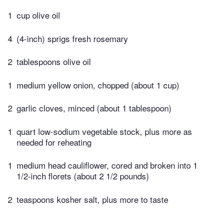
1
cup olive oil
4
(4-inch) sprigs fresh rosemary
2
tablespoons olive oil
1
medium yellow onion, chopped (about 1 cup)
2
garlic cloves, minced (about 1 tablespoon)
1
quart low-sodium vegetable stock, plus more as
needed for reheating
1
medium head cauliflower, cored and broken into 1
1/2-inch florets (about 2 1/2 pounds)
2
teaspoons kosher salt, plus more to taste