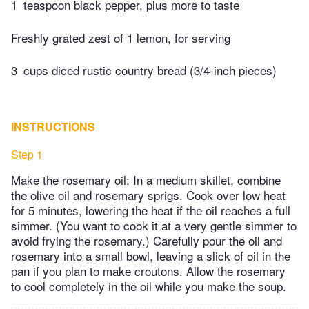
1
teaspoon black pepper, plus more to taste
Freshly grated zest of 1 lemon, for serving
3
cups diced rustic country bread (3/4-inch pieces)
INSTRUCTIONS
Step 1
Make the rosemary oil: In a medium skillet, combine
the olive oil and rosemary sprigs. Cook over low heat
for 5 minutes, lowering the heat if the oil reaches a full
simmer. (You want to cook it at a very gentle simmer to
avoid frying the rosemary.) Carefully pour the oil and
rosemary into a small bowl, leaving a slick of oil in the
pan if you plan to make croutons. Allow the rosemary
to cool completely in the oil while you make the soup.