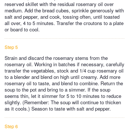
reserved skillet with the residual rosemary oil over
medium. Add the bread cubes, sprinkle generously with
salt and pepper, and cook, tossing often, until toasted
all over, 4 to 5 minutes. Transfer the croutons to a plate
or board to cool.
Step 5
Strain and discard the rosemary stems from the
rosemary oil. Working in batches if necessary, carefully
transfer the vegetables, stock and 1/4 cup rosemary oil
to a blender and blend on high until creamy. Add more
rosemary oil to taste, and blend to combine. Return the
soup to the pot and bring to a simmer. If the soup
seems thin, let it simmer for 5 to 10 minutes to reduce
slightly. (Remember: The soup will continue to thicken
as it cools.) Season to taste with salt and pepper.
Step 6