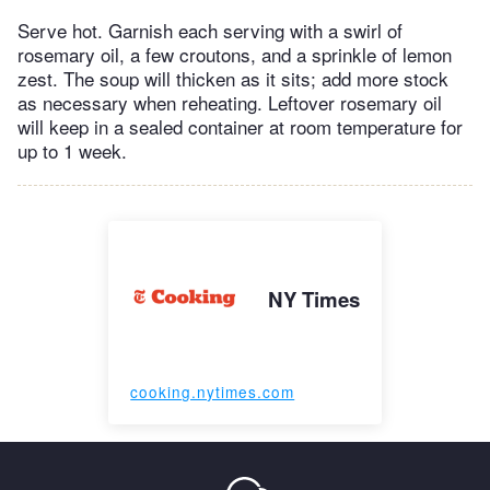
Serve hot. Garnish each serving with a swirl of
rosemary oil, a few croutons, and a sprinkle of lemon
zest. The soup will thicken as it sits; add more stock
as necessary when reheating. Leftover rosemary oil
will keep in a sealed container at room temperature for
up to 1 week.
NY Times
cooking.nytimes.com