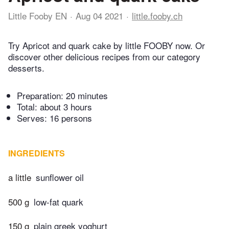
Little Fooby EN
Aug 04 2021
little.fooby.ch
Try Apricot and quark cake by little FOOBY now. Or
discover other delicious recipes from our category
desserts.
Preparation:
20 minutes
Total:
about 3 hours
Serves: 16 persons
INGREDIENTS
a little
sunflower oil
500 g
low-fat quark
150 g
plain greek yoghurt