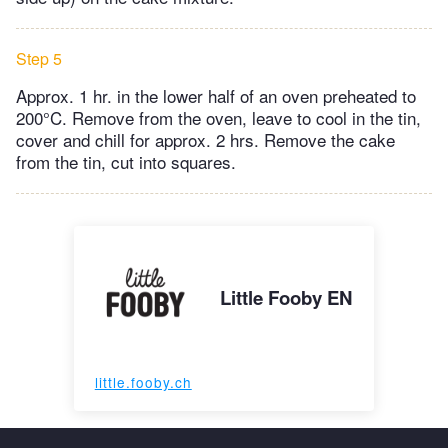
Step 5
Approx. 1 hr. in the lower half of an oven preheated to
200°C. Remove from the oven, leave to cool in the tin,
cover and chill for approx. 2 hrs. Remove the cake
from the tin, cut into squares.
Little Fooby EN
little.fooby.ch