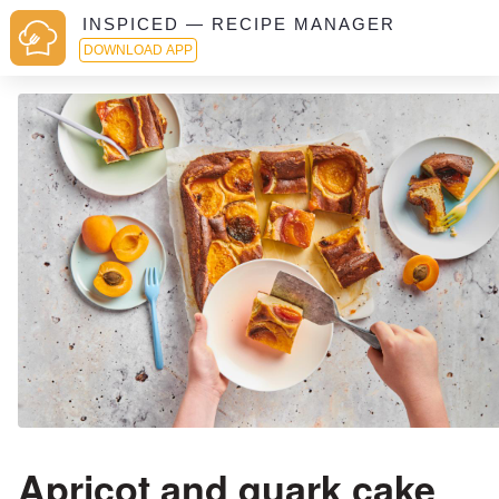
INSPICED — RECIPE MANAGER
DOWNLOAD APP
Apricot and quark cake