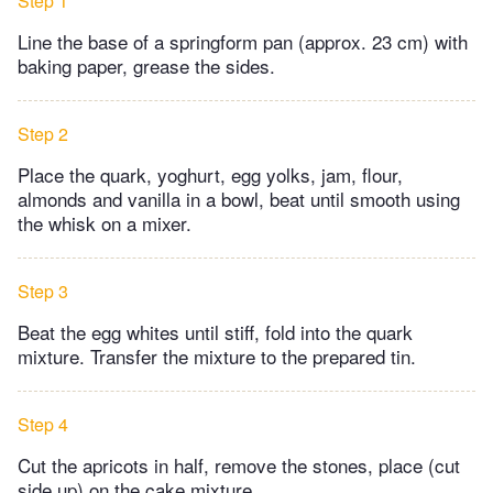
Step 1
Line the base of a springform pan (approx. 23 cm) with
baking paper, grease the sides.
Step 2
Place the quark, yoghurt, egg yolks, jam, flour,
almonds and vanilla in a bowl, beat until smooth using
the whisk on a mixer.
Step 3
Beat the egg whites until stiff, fold into the quark
mixture. Transfer the mixture to the prepared tin.
Step 4
Cut the apricots in half, remove the stones, place (cut
side up) on the cake mixture.