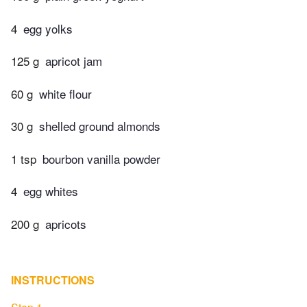
4
egg yolks
125 g
apricot jam
60 g
white flour
30 g
shelled ground almonds
1 tsp
bourbon vanilla powder
4
egg whites
200 g
apricots
INSTRUCTIONS