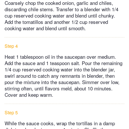
Coarsely chop the cooked onion, garlic and chiles,
discarding chile stems. Transfer to a blender with 1/4
cup reserved cooking water and blend until chunky.
Add the tomatillos and another 1/2 cup reserved
cooking water and blend until smooth.
Step 4
Heat 1 tablespoon oil in the saucepan over medium.
Add the sauce and 1 teaspoon salt. Pour the remaining
1/4 cup reserved cooking water into the blender jar,
swirl around to catch any remnants in blender, then
pour the mixture into the saucepan. Simmer over low,
stirring often, until flavors meld, about 10 minutes.
Cover and keep warm.
Step 5
While the sauce cooks, wrap the tortillas in a damp