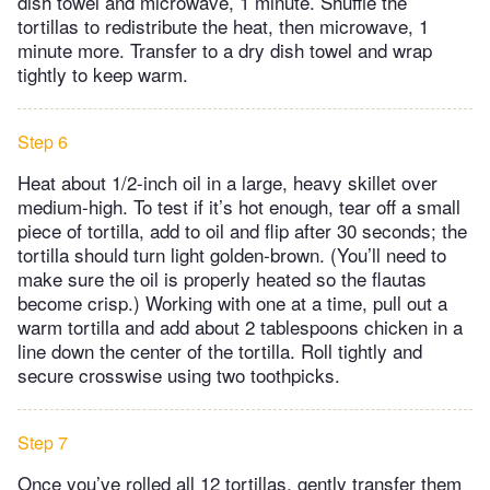
dish towel and microwave, 1 minute. Shuffle the
tortillas to redistribute the heat, then microwave, 1
minute more. Transfer to a dry dish towel and wrap
tightly to keep warm.
Step 6
Heat about 1/2-inch oil in a large, heavy skillet over
medium-high. To test if it’s hot enough, tear off a small
piece of tortilla, add to oil and flip after 30 seconds; the
tortilla should turn light golden-brown. (You’ll need to
make sure the oil is properly heated so the flautas
become crisp.) Working with one at a time, pull out a
warm tortilla and add about 2 tablespoons chicken in a
line down the center of the tortilla. Roll tightly and
secure crosswise using two toothpicks.
Step 7
Once you’ve rolled all 12 tortillas, gently transfer them