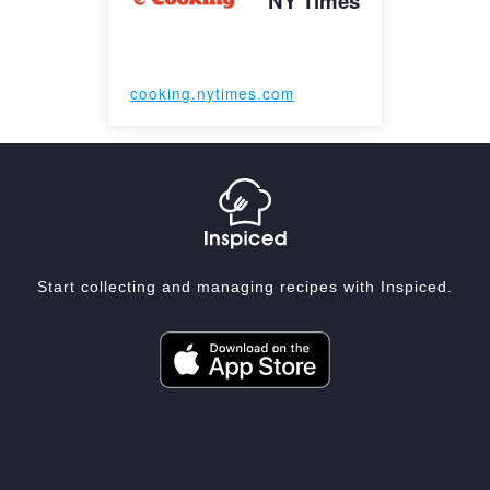
NY Times
cooking.nytimes.com
Start collecting and managing recipes with Inspiced.