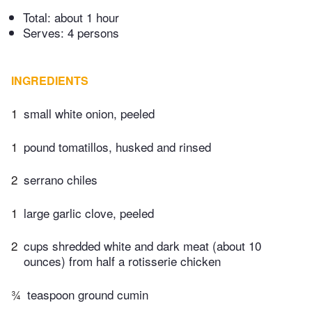
Total:
about 1 hour
Serves: 4 persons
INGREDIENTS
1
small white onion, peeled
1
pound tomatillos, husked and rinsed
2
serrano chiles
1
large garlic clove, peeled
2
cups shredded white and dark meat (about 10
ounces) from half a rotisserie chicken
¾
teaspoon ground cumin