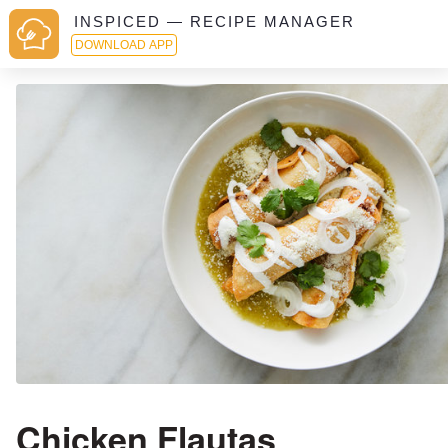
INSPICED — RECIPE MANAGER
DOWNLOAD APP
Chicken Flautas