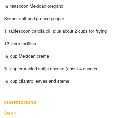
½
teaspoon Mexican oregano
Kosher salt and ground pepper
1
tablespoon canola oil, plus about 2 cups for frying
12
corn tortillas
½
cup Mexican crema
¾
cup crumbled cotija cheese (about 4 ounces)
½
cup cilantro leaves and stems
INSTRUCTIONS
Step 1