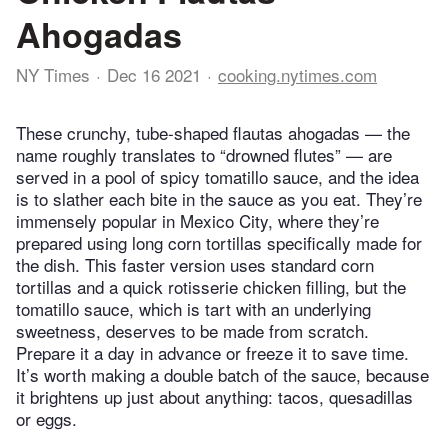
Ahogadas
NY Times
Dec 16 2021
cooking.nytimes.com
These crunchy, tube-shaped flautas ahogadas — the
name roughly translates to “drowned flutes” — are
served in a pool of spicy tomatillo sauce, and the idea
is to slather each bite in the sauce as you eat. They’re
immensely popular in Mexico City, where they’re
prepared using long corn tortillas specifically made for
the dish. This faster version uses standard corn
tortillas and a quick rotisserie chicken filling, but the
tomatillo sauce, which is tart with an underlying
sweetness, deserves to be made from scratch.
Prepare it a day in advance or freeze it to save time.
It’s worth making a double batch of the sauce, because
it brightens up just about anything: tacos, quesadillas
or eggs.