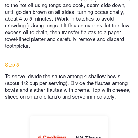
to the hot oil using tongs and cook, seam side down,
until golden brown on all sides, turning occasionally,
about 4 to 5 minutes. (Work in batches to avoid
crowding.) Using tongs, tilt flautas over skillet to allow
excess oil to drain, then transfer flautas to a paper
towel-lined platter and carefully remove and discard
toothpicks.
Step 8
To serve, divide the sauce among 4 shallow bowls
(about 1/2 cup per serving). Divide the flautas among
bowls and slather flautas with crema. Top with cheese,
sliced onion and cilantro and serve immediately.