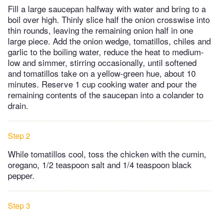
Fill a large saucepan halfway with water and bring to a
boil over high. Thinly slice half the onion crosswise into
thin rounds, leaving the remaining onion half in one
large piece. Add the onion wedge, tomatillos, chiles and
garlic to the boiling water, reduce the heat to medium-
low and simmer, stirring occasionally, until softened
and tomatillos take on a yellow-green hue, about 10
minutes. Reserve 1 cup cooking water and pour the
remaining contents of the saucepan into a colander to
drain.
Step 2
While tomatillos cool, toss the chicken with the cumin,
oregano, 1/2 teaspoon salt and 1/4 teaspoon black
pepper.
Step 3