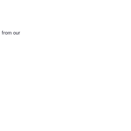
 from our