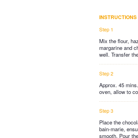
INSTRUCTIONS
Step 1
Mix the flour, h
margarine and che
well. Transfer th
Step 2
Approx. 45 mins.
oven, allow to co
Step 3
Place the chocol
bain-marie, ensur
smooth. Pour the 