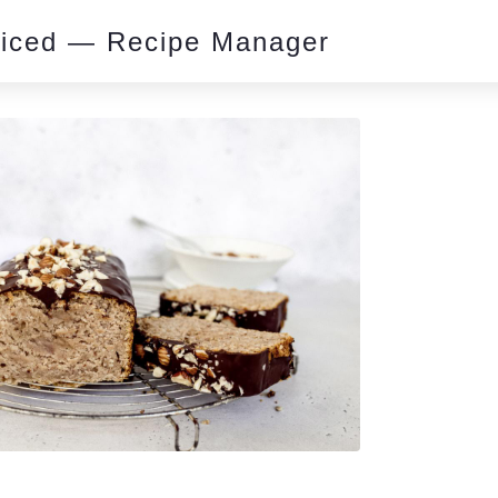
piced — Recipe Manager