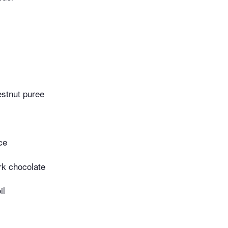
estnut puree
ce
rk chocolate
il