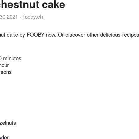
hestnut cake
30 2021
fooby.ch
ut cake by FOOBY now. Or discover other delicious recipes
0 minutes
hour
rsons
zelnuts
wder