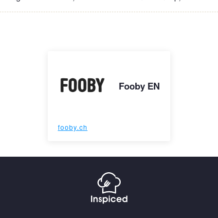
Fooby EN
fooby.ch