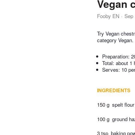
Vegan c
Fooby EN
Sep 
Try Vegan chestn
category Vegan.
Preparation:
2
Total:
about 1 
Serves: 10 pe
INGREDIENTS
150 g
spelt flour
100 g
ground ha
3 tsp
baking po