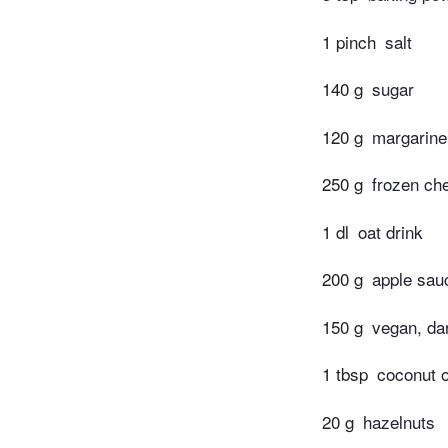
1 pinch
salt
140 g
sugar
120 g
margarine
250 g
frozen ch
1 dl
oat drink
200 g
apple sau
150 g
vegan, da
1 tbsp
coconut o
20 g
hazelnuts