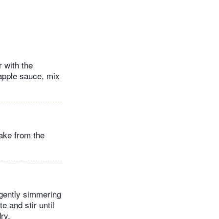
 with the
 apple sauce, mix
ake from the
 gently simmering
e and stir until
ry.