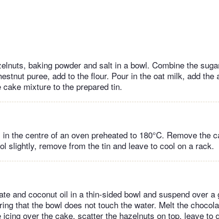
azelnuts, baking powder and salt in a bowl. Combine the sugar
stnut puree, add to the flour. Pour in the oat milk, add the
e cake mixture to the prepared tin.
 in the centre of an oven preheated to 180°C. Remove the c
ol slightly, remove from the tin and leave to cool on a rack.
ate and coconut oil in a thin-sided bowl and suspend over a
ing that the bowl does not touch the water. Melt the chocolat
icing over the cake, scatter the hazelnuts on top, leave to d