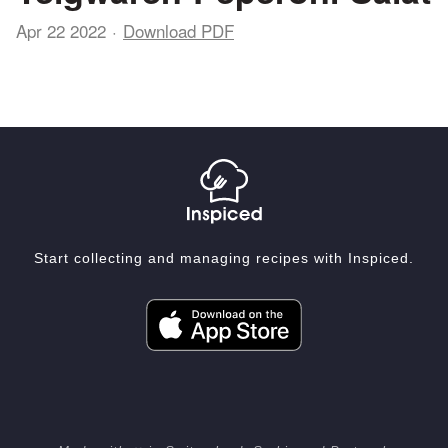
Apr 22 2022
Download PDF
Start collecting and managing recipes with Inspiced.