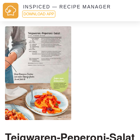
INSPICED — RECIPE MANAGER
DOWNLOAD APP
Teigwaren-Peperoni-Salat