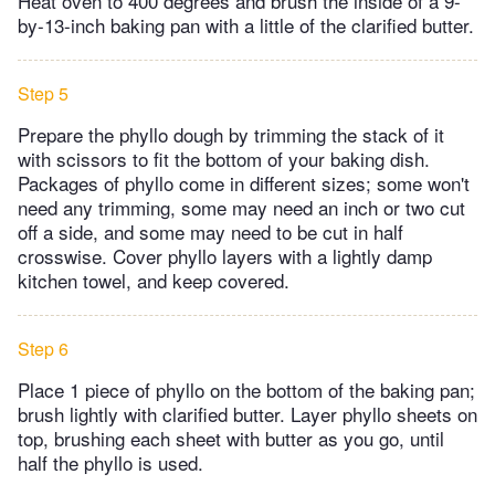
Heat oven to 400 degrees and brush the inside of a 9-
by-13-inch baking pan with a little of the clarified butter.
Step 5
Prepare the phyllo dough by trimming the stack of it
with scissors to fit the bottom of your baking dish.
Packages of phyllo come in different sizes; some won't
need any trimming, some may need an inch or two cut
off a side, and some may need to be cut in half
crosswise. Cover phyllo layers with a lightly damp
kitchen towel, and keep covered.
Step 6
Place 1 piece of phyllo on the bottom of the baking pan;
brush lightly with clarified butter. Layer phyllo sheets on
top, brushing each sheet with butter as you go, until
half the phyllo is used.