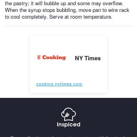
the pastry; it will bubble up and some may overflow.
When the syrup stops bubbling, move pan to wire rack
to cool completely. Serve at room temperature.
NY Times
cooking.nytimes.com