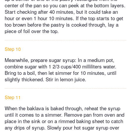
center of the pan so you can peek at the bottom layers.
Start checking after 40 minutes, but it could take an
hour or even 1 hour 10 minutes. If the top starts to get
too brown before the pastry is cooked through, lay a
piece of foil over the top.
Step 10
Meanwhile, prepare sugar syrup: In a medium pot,
combine sugar with 1 2/3 cups/400 milliliters water.
Bring to a boil, then let simmer for 10 minutes, until
slightly thickened. Stir in lemon juice.
Step 11
When the baklava is baked through, reheat the syrup
until it comes to a simmer. Remove pan from oven and
place in the sink or on a rimmed baking sheet to catch
any drips of syrup. Slowly pour hot sugar syrup over