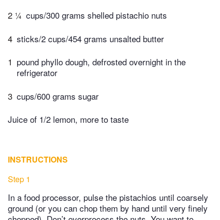
2 ¼
cups/300 grams shelled pistachio nuts
4
sticks/2 cups/454 grams unsalted butter
1
pound phyllo dough, defrosted overnight in the
refrigerator
3
cups/600 grams sugar
Juice of 1/2 lemon, more to taste
INSTRUCTIONS
Step 1
In a food processor, pulse the pistachios until coarsely
ground (or you can chop them by hand until very finely
chopped). Don’t overprocess the nuts. You want to