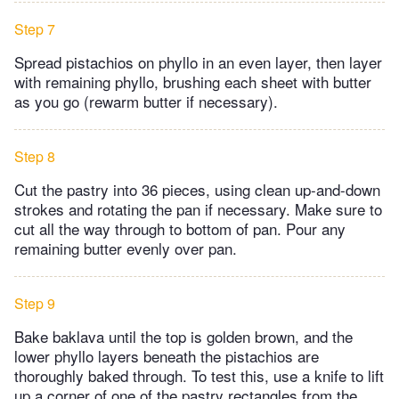
Step 7
Spread pistachios on phyllo in an even layer, then layer
with remaining phyllo, brushing each sheet with butter
as you go (rewarm butter if necessary).
Step 8
Cut the pastry into 36 pieces, using clean up-and-down
strokes and rotating the pan if necessary. Make sure to
cut all the way through to bottom of pan. Pour any
remaining butter evenly over pan.
Step 9
Bake baklava until the top is golden brown, and the
lower phyllo layers beneath the pistachios are
thoroughly baked through. To test this, use a knife to lift
up a corner of one of the pastry rectangles from the