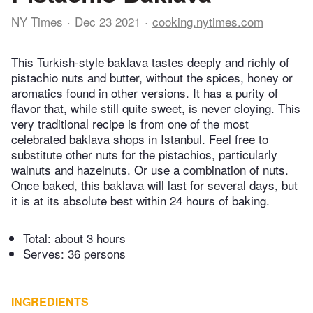
NY Times
Dec 23 2021
cooking.nytimes.com
This Turkish-style baklava tastes deeply and richly of
pistachio nuts and butter, without the spices, honey or
aromatics found in other versions. It has a purity of
flavor that, while still quite sweet, is never cloying. This
very traditional recipe is from one of the most
celebrated baklava shops in Istanbul. Feel free to
substitute other nuts for the pistachios, particularly
walnuts and hazelnuts. Or use a combination of nuts.
Once baked, this baklava will last for several days, but
it is at its absolute best within 24 hours of baking.
Total:
about 3 hours
Serves: 36 persons
INGREDIENTS