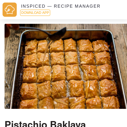
INSPICED — RECIPE MANAGER
DOWNLOAD APP
Pistachio Baklava