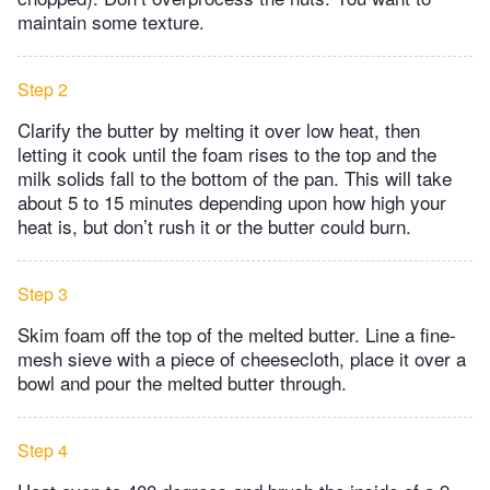
maintain some texture.
Step 2
Clarify the butter by melting it over low heat, then
letting it cook until the foam rises to the top and the
milk solids fall to the bottom of the pan. This will take
about 5 to 15 minutes depending upon how high your
heat is, but don’t rush it or the butter could burn.
Step 3
Skim foam off the top of the melted butter. Line a fine-
mesh sieve with a piece of cheesecloth, place it over a
bowl and pour the melted butter through.
Step 4