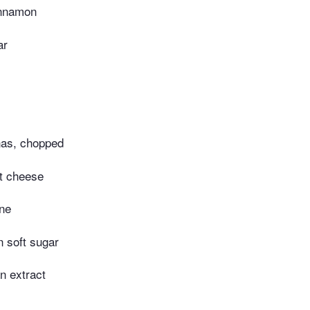
innamon
ar
as, chopped
oft cheese
ne
n soft sugar
an extract