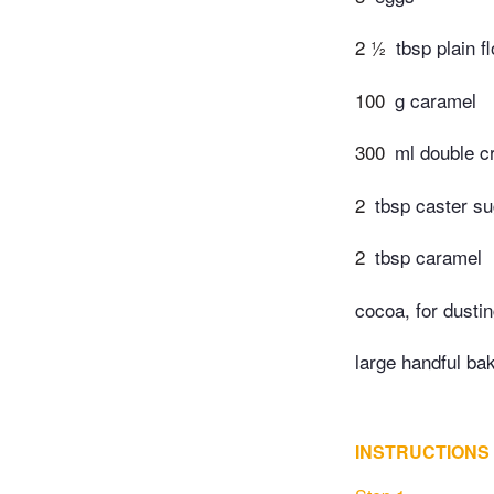
2 ½
tbsp plain f
100
g caramel
300
ml double 
2
tbsp caster su
2
tbsp caramel
cocoa, for dusti
large handful ba
INSTRUCTIONS