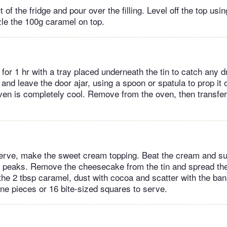
 of the fridge and pour over the filling. Level off the top usi
zle the 100g caramel on top.
for 1 hr with a tray placed underneath the tin to catch any dr
 and leave the door ajar, using a spoon or spatula to prop it
oven is completely cool. Remove from the oven, then transfer 
erve, make the sweet cream topping. Beat the cream and su
oft peaks. Remove the cheesecake from the tin and spread th
 the 2 tbsp caramel, dust with cocoa and scatter with the ban
ine pieces or 16 bite-sized squares to serve.