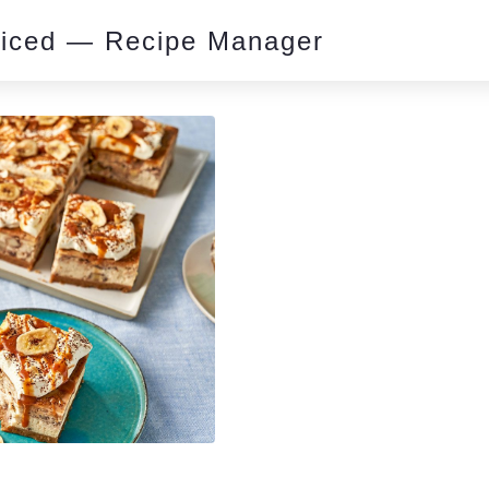
piced — Recipe Manager