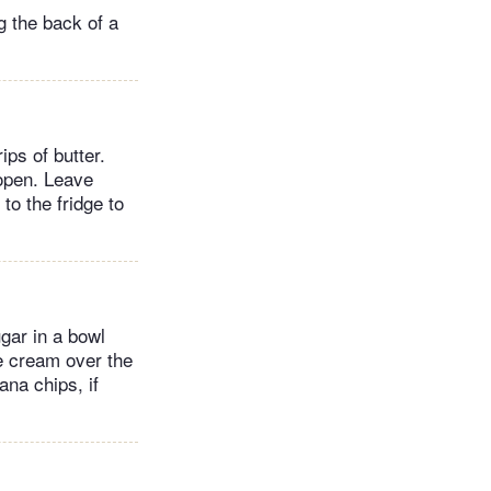
ng the back of a
ips of butter.
 open. Leave
to the fridge to
gar in a bowl
e cream over the
ana chips, if