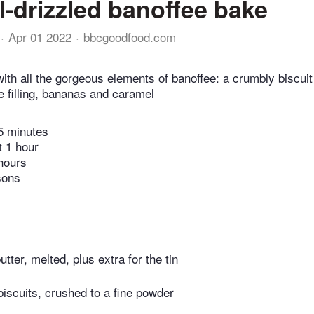
-drizzled banoffee bake
Apr 01 2022
bbcgoodfood.com
with all the gorgeous elements of banoffee: a crumbly biscui
 filling, bananas and caramel
5 minutes
t 1 hour
hours
sons
utter, melted, plus extra for the tin
biscuits, crushed to a fine powder