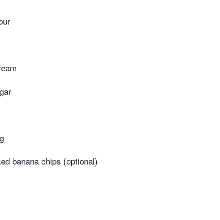
lour
cream
gar
ng
ked banana chips (optional)