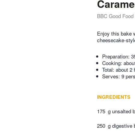
Caramel
BBC Good Food
Enjoy this bake 
cheesecake-style
Preparation:
3
Cooking:
abou
Total:
about 2 
Serves: 9 per
INGREDIENTS
175
g unsalted b
250
g digestive 