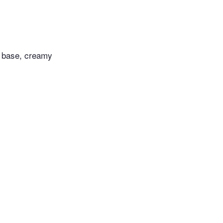
t base, creamy