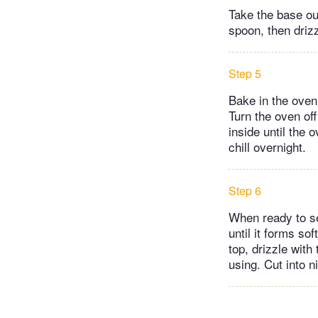
Take the base out
spoon, then driz
Step 5
Bake in the oven 
Turn the oven off
inside until the 
chill overnight.
Step 6
When ready to s
until it forms s
top, drizzle with
using. Cut into n