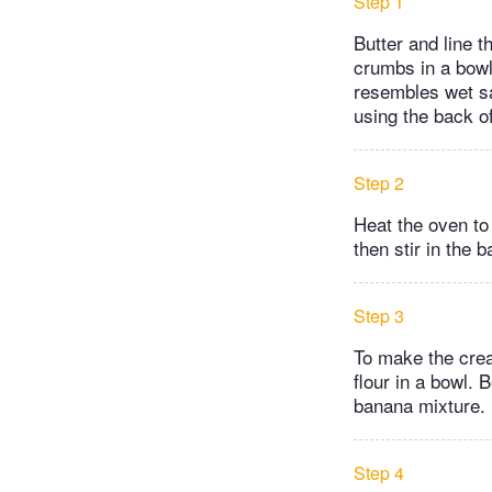
Step 1
Butter and line 
crumbs in a bowl 
resembles wet san
using the back of
Step 2
Heat the oven to
then stir in the 
Step 3
To make the crea
flour in a bowl. 
banana mixture.
Step 4