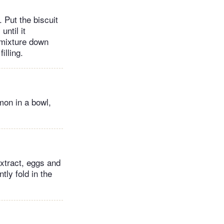
 Put the biscuit
until it
e mixture down
illing.
mon in a bowl,
extract, eggs and
tly fold in the