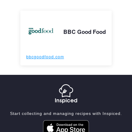
BBC Good Food
bbcgoodfood.com
Start collecting and managing recipes with Inspiced.