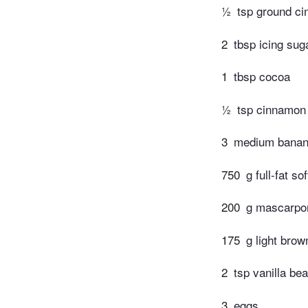
½
tsp ground c
2
tbsp icing sug
1
tbsp cocoa
½
tsp cinnamon
3
medium banan
750
g full-fat s
200
g mascarpo
175
g light brow
2
tsp vanilla be
3
eggs