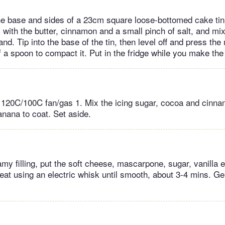
the base and sides of a 23cm square loose-bottomed cake tin.
with the butter, cinnamon and a small pinch of salt, and mix 
d. Tip into the base of the tin, then level off and press th
 a spoon to compact it. Put in the fridge while you make the f
 120C/100C fan/gas 1. Mix the icing sugar, cocoa and cinna
banana to coat. Set aside.
my filling, put the soft cheese, mascarpone, sugar, vanilla 
Beat using an electric whisk until smooth, about 3-4 mins. Gen