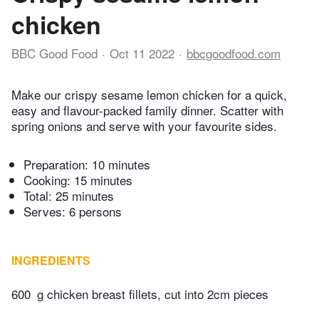
chicken
BBC Good Food
Oct 11 2022
bbcgoodfood.com
Make our crispy sesame lemon chicken for a quick,
easy and flavour-packed family dinner. Scatter with
spring onions and serve with your favourite sides.
Preparation:
10 minutes
Cooking:
15 minutes
Total:
25 minutes
Serves: 6 persons
INGREDIENTS
600
g chicken breast fillets, cut into 2cm pieces