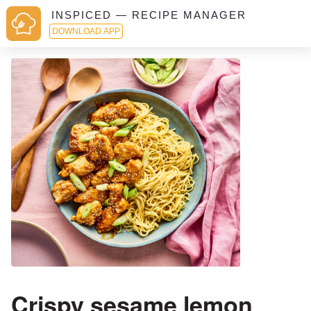
INSPICED — RECIPE MANAGER
DOWNLOAD APP
Crispy sesame lemon