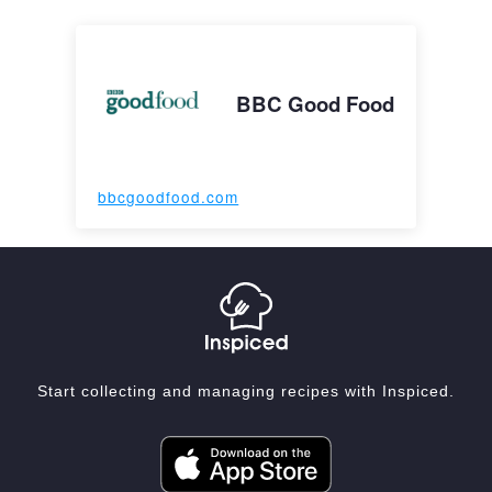
BBC Good Food
bbcgoodfood.com
Start collecting and managing recipes with Inspiced.