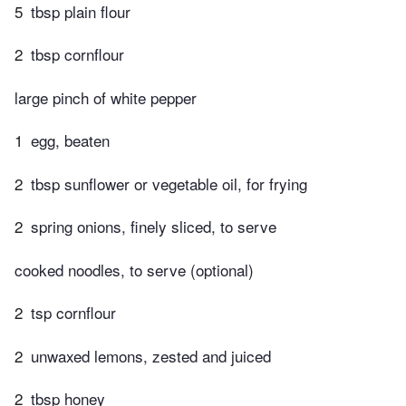
5
tbsp plain flour
2
tbsp cornflour
large pinch of white pepper
1
egg, beaten
2
tbsp sunflower or vegetable oil, for frying
2
spring onions, finely sliced, to serve
cooked noodles, to serve (optional)
2
tsp cornflour
2
unwaxed lemons, zested and juiced
2
tbsp honey