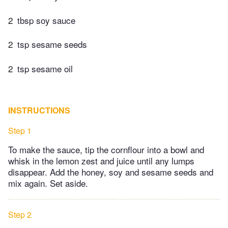
2
tbsp soy sauce
2
tsp sesame seeds
2
tsp sesame oil
INSTRUCTIONS
Step 1
To make the sauce, tip the cornflour into a bowl and
whisk in the lemon zest and juice until any lumps
disappear. Add the honey, soy and sesame seeds and
mix again. Set aside.
Step 2