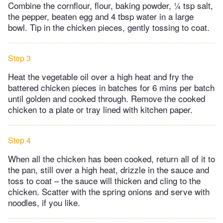
Combine the cornflour, flour, baking powder, ¼ tsp salt,
the pepper, beaten egg and 4 tbsp water in a large
bowl. Tip in the chicken pieces, gently tossing to coat.
Step 3
Heat the vegetable oil over a high heat and fry the
battered chicken pieces in batches for 6 mins per batch
until golden and cooked through. Remove the cooked
chicken to a plate or tray lined with kitchen paper.
Step 4
When all the chicken has been cooked, return all of it to
the pan, still over a high heat, drizzle in the sauce and
toss to coat – the sauce will thicken and cling to the
chicken. Scatter with the spring onions and serve with
noodles, if you like.