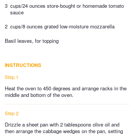
3
cups/24 ounces store-bought or homemade tomato
sauce
2
cups/8 ounces grated low-moisture mozzarella
Basil leaves, for topping
INSTRUCTIONS
Step 1
Heat the oven to 450 degrees and arrange racks in the
middle and bottom of the oven.
Step 2
Drizzle a sheet pan with 2 tablespoons olive oil and
then arrange the cabbage wedges on the pan, setting