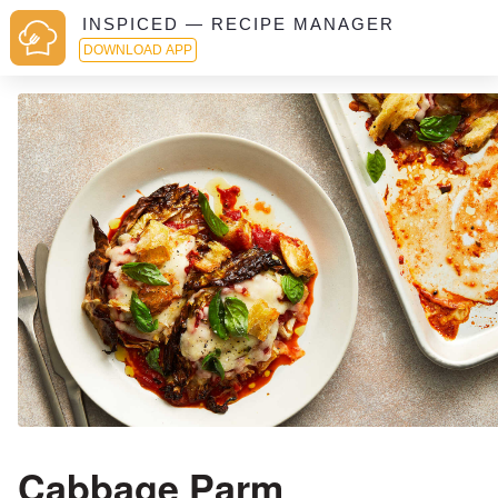
INSPICED — RECIPE MANAGER
DOWNLOAD APP
Cabbage Parm