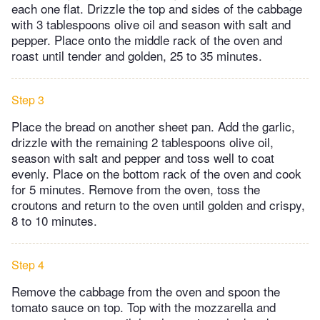
each one flat. Drizzle the top and sides of the cabbage
with 3 tablespoons olive oil and season with salt and
pepper. Place onto the middle rack of the oven and
roast until tender and golden, 25 to 35 minutes.
Step 3
Place the bread on another sheet pan. Add the garlic,
drizzle with the remaining 2 tablespoons olive oil,
season with salt and pepper and toss well to coat
evenly. Place on the bottom rack of the oven and cook
for 5 minutes. Remove from the oven, toss the
croutons and return to the oven until golden and crispy,
8 to 10 minutes.
Step 4
Remove the cabbage from the oven and spoon the
tomato sauce on top. Top with the mozzarella and