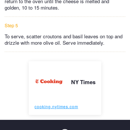
return to the oven until the cheese is melted and
golden, 10 to 15 minutes.
Step 5
To serve, scatter croutons and basil leaves on top and
drizzle with more olive oil. Serve immediately.
NY Times
cooking.nytimes.com