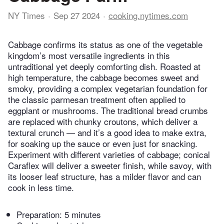
NY Times
Sep 27 2024
cooking.nytimes.com
Cabbage confirms its status as one of the vegetable
kingdom’s most versatile ingredients in this
untraditional yet deeply comforting dish. Roasted at
high temperature, the cabbage becomes sweet and
smoky, providing a complex vegetarian foundation for
the classic parmesan treatment often applied to
eggplant or mushrooms. The traditional bread crumbs
are replaced with chunky croutons, which deliver a
textural crunch — and it’s a good idea to make extra,
for soaking up the sauce or even just for snacking.
Experiment with different varieties of cabbage; conical
Caraflex will deliver a sweeter finish, while savoy, with
its looser leaf structure, has a milder flavor and can
cook in less time.
Preparation:
5 minutes