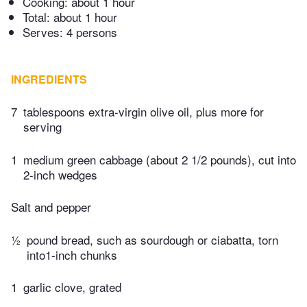
Cooking:
about 1 hour
Total:
about 1 hour
Serves: 4 persons
INGREDIENTS
7
tablespoons extra-virgin olive oil, plus more for
serving
1
medium green cabbage (about 2 1/2 pounds), cut into
2-inch wedges
Salt and pepper
½
pound bread, such as sourdough or ciabatta, torn
into1-inch chunks
1
garlic clove, grated