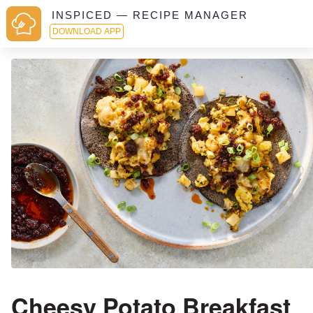
INSPICED — RECIPE MANAGER
DOWNLOAD APP
Cheesy Potato Breakfast