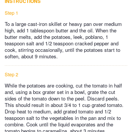
INSTRUCTIONS
Step 1
To a large cast-iron skillet or heavy pan over medium
high, add 1 tablespoon butter and the oil. When the
butter melts, add the potatoes, leek, poblano, 1
teaspoon salt and 1/2 teaspoon cracked pepper and
cook, stirring occasionally, until the potatoes start to
soften, about 9 minutes.
Step 2
While the potatoes are cooking, cut the tomato in half
and, using a box grater set in a bowl, grate the cut
sides of the tomato down to the peel. Discard peels.
This should result in about 3/4 to 1 cup grated tomato.
Drop heat to medium, add grated tomato and 1/2
teaspoon salt to the vegetables in the pan and mix to
combine. Cook until the liquid evaporates and the
tomato begins to caramelize, about 3 minutes.