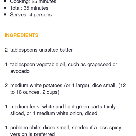
Cooking:
25 minutes
Total:
35 minutes
Serves: 4 persons
INGREDIENTS
2
tablespoons unsalted butter
1
tablespoon vegetable oil, such as grapeseed or
avocado
2
medium white potatoes (or 1 large), dice small, (12
to 16 ounces, 2 cups)
1
medium leek, white and light green parts thinly
sliced, or 1 medium white onion, diced
1
poblano chile, diced small, seeded if a less spicy
version is preferred