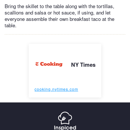
Bring the skillet to the table along with the tortillas,
scallions and salsa or hot sauce, if using, and let
everyone assemble their own breakfast taco at the
table.
NY Times
cooking.nytimes.com