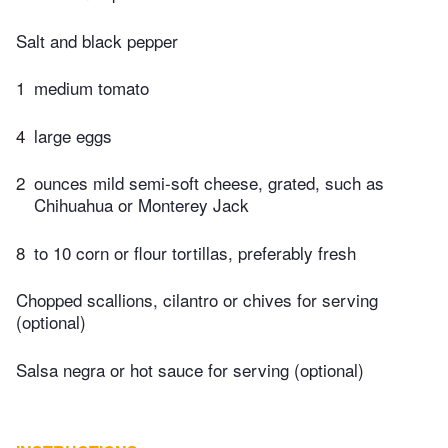
Salt and black pepper
1
medium tomato
4
large eggs
2
ounces mild semi-soft cheese, grated, such as
Chihuahua or Monterey Jack
8
to 10 corn or flour tortillas, preferably fresh
Chopped scallions, cilantro or chives for serving
(optional)
Salsa negra or hot sauce for serving (optional)