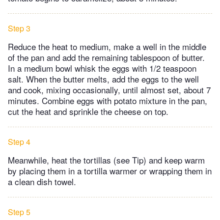
Step 3
Reduce the heat to medium, make a well in the middle
of the pan and add the remaining tablespoon of butter.
In a medium bowl whisk the eggs with 1/2 teaspoon
salt. When the butter melts, add the eggs to the well
and cook, mixing occasionally, until almost set, about 7
minutes. Combine eggs with potato mixture in the pan,
cut the heat and sprinkle the cheese on top.
Step 4
Meanwhile, heat the tortillas (see Tip) and keep warm
by placing them in a tortilla warmer or wrapping them in
a clean dish towel.
Step 5