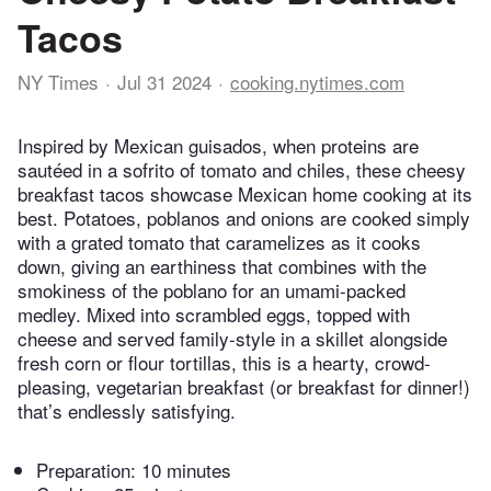
Tacos
NY Times
Jul 31 2024
cooking.nytimes.com
Inspired by Mexican guisados, when proteins are
sautéed in a sofrito of tomato and chiles, these cheesy
breakfast tacos showcase Mexican home cooking at its
best. Potatoes, poblanos and onions are cooked simply
with a grated tomato that caramelizes as it cooks
down, giving an earthiness that combines with the
smokiness of the poblano for an umami-packed
medley. Mixed into scrambled eggs, topped with
cheese and served family-style in a skillet alongside
fresh corn or flour tortillas, this is a hearty, crowd-
pleasing, vegetarian breakfast (or breakfast for dinner!)
that’s endlessly satisfying.
Preparation:
10 minutes