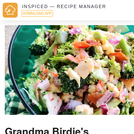
INSPICED — RECIPE MANAGER
DOWNLOAD APP
Grandma Birdie's