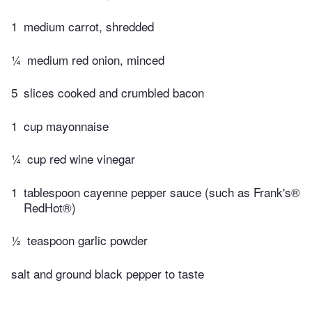
1
medium carrot, shredded
¼
medium red onion, minced
5
slices cooked and crumbled bacon
1
cup mayonnaise
¼
cup red wine vinegar
1
tablespoon cayenne pepper sauce (such as Frank's®
RedHot®)
½
teaspoon garlic powder
salt and ground black pepper to taste