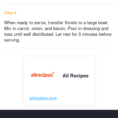
Step 4
When ready to serve, transfer florets to a large bowl.
Mix in carrot, onion, and bacon. Pour in dressing and
toss until well distributed. Let rest for 5 minutes before
serving.
All Recipes
allrecipes.com