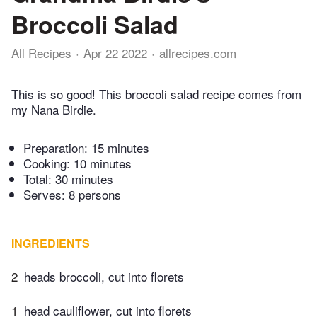
Broccoli Salad
All Recipes
Apr 22 2022
allrecipes.com
This is so good! This broccoli salad recipe comes from
my Nana Birdie.
Preparation:
15 minutes
Cooking:
10 minutes
Total:
30 minutes
Serves: 8 persons
INGREDIENTS
2
heads broccoli, cut into florets
1
head cauliflower, cut into florets