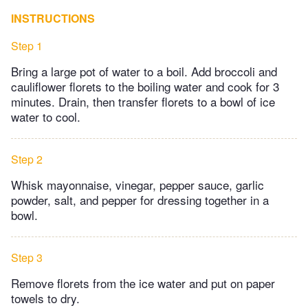
INSTRUCTIONS
Step 1
Bring a large pot of water to a boil. Add broccoli and
cauliflower florets to the boiling water and cook for 3
minutes. Drain, then transfer florets to a bowl of ice
water to cool.
Step 2
Whisk mayonnaise, vinegar, pepper sauce, garlic
powder, salt, and pepper for dressing together in a
bowl.
Step 3
Remove florets from the ice water and put on paper
towels to dry.