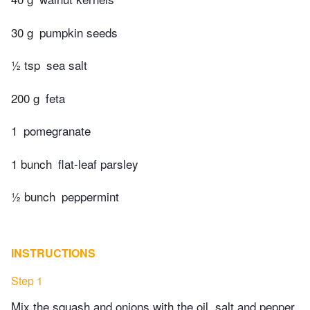
30 g
pumpkin seeds
½ tsp
sea salt
200 g
feta
1
pomegranate
1 bunch
flat-leaf parsley
½ bunch
peppermint
INSTRUCTIONS
Step 1
Mix the squash and onions with the oil, salt and pepper,