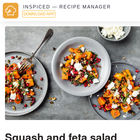
INSPICED — RECIPE MANAGER
DOWNLOAD APP
Squash and feta salad