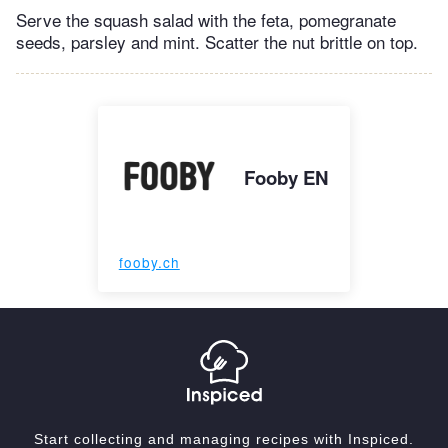
Serve the squash salad with the feta, pomegranate
seeds, parsley and mint. Scatter the nut brittle on top.
Fooby EN
fooby.ch
Start collecting and managing recipes with Inspiced.