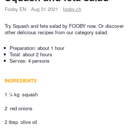
Fooby EN
Aug 31 2021
fooby.ch
Try Squash and feta salad by FOOBY now. Or discover
other delicious recipes from our category salad.
Preparation:
about 1 hour
Total:
about 2 hours
Serves: 4 persons
INGREDIENTS
1 ¼ kg
squash
2
red onions
2 tbsp
olive oil