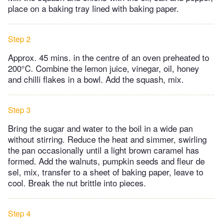
place on a baking tray lined with baking paper.
Step 2
Approx. 45 mins. in the centre of an oven preheated to
200°C. Combine the lemon juice, vinegar, oil, honey
and chilli flakes in a bowl. Add the squash, mix.
Step 3
Bring the sugar and water to the boil in a wide pan
without stirring. Reduce the heat and simmer, swirling
the pan occasionally until a light brown caramel has
formed. Add the walnuts, pumpkin seeds and fleur de
sel, mix, transfer to a sheet of baking paper, leave to
cool. Break the nut brittle into pieces.
Step 4