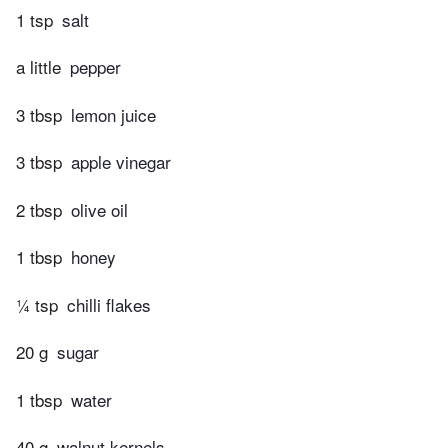
1 tsp
salt
a little
pepper
3 tbsp
lemon juice
3 tbsp
apple vinegar
2 tbsp
olive oil
1 tbsp
honey
¼ tsp
chilli flakes
20 g
sugar
1 tbsp
water
40 g
walnut kernels