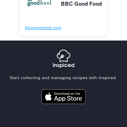
BBC Good Food
bbcgoodfood.com
Start collecting and managing recipes with Inspiced.