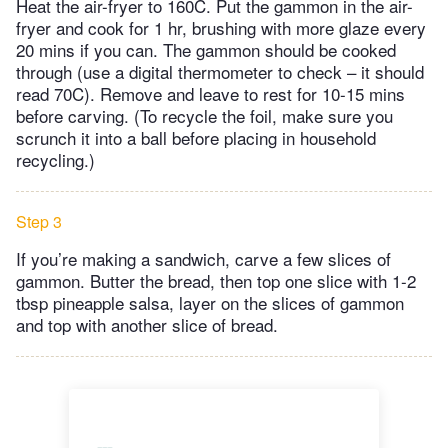
Heat the air-fryer to 160C. Put the gammon in the air-
fryer and cook for 1 hr, brushing with more glaze every
20 mins if you can. The gammon should be cooked
through (use a digital thermometer to check – it should
read 70C). Remove and leave to rest for 10-15 mins
before carving. (To recycle the foil, make sure you
scrunch it into a ball before placing in household
recycling.)
Step 3
If you’re making a sandwich, carve a few slices of
gammon. Butter the bread, then top one slice with 1-2
tbsp pineapple salsa, layer on the slices of gammon
and top with another slice of bread.