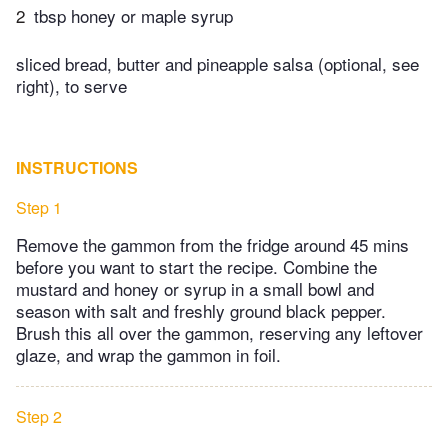
2
tbsp honey or maple syrup
sliced bread, butter and pineapple salsa (optional, see
right), to serve
INSTRUCTIONS
Step 1
Remove the gammon from the fridge around 45 mins
before you want to start the recipe. Combine the
mustard and honey or syrup in a small bowl and
season with salt and freshly ground black pepper.
Brush this all over the gammon, reserving any leftover
glaze, and wrap the gammon in foil.
Step 2