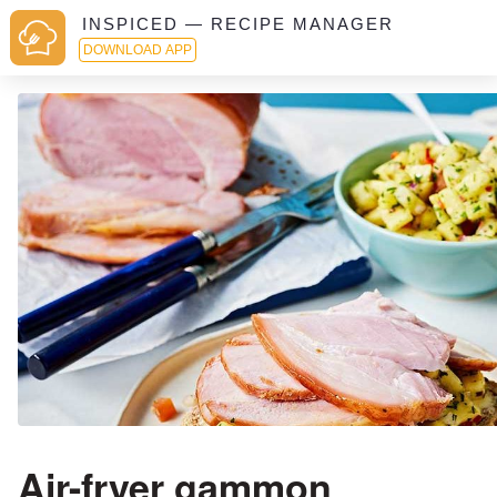
INSPICED — RECIPE MANAGER
DOWNLOAD APP
Air-fryer gammon