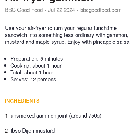
BBC Good Food
Jul 22 2024
bbcgoodfood.com
Use your air-fryer to turn your regular lunchtime
sandwich into something less ordinary with gammon,
mustard and maple syrup. Enjoy with pineapple salsa
Preparation:
5 minutes
Cooking:
about 1 hour
Total:
about 1 hour
Serves: 12 persons
INGREDIENTS
1
unsmoked gammon joint (around 750g)
2
tbsp Dijon mustard