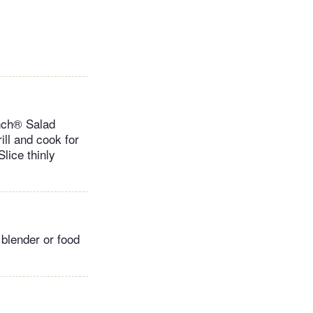
anch® Salad
ll and cook for
lice thinly
 blender or food