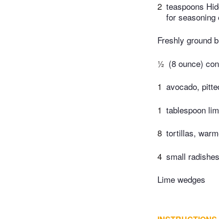
2
teaspoons Hid
for seasoning
Freshly ground b
½
(8 ounce) con
1
avocado, pitte
1
tablespoon lim
8
tortillas, war
4
small radishes,
Lime wedges