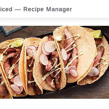
piced — Recipe Manager