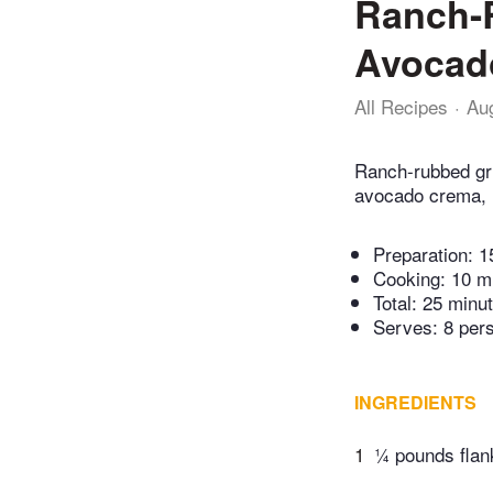
Ranch-
Avocado
All Recipes
Au
Ranch-rubbed gri
avocado crema, r
Preparation:
1
Cooking:
10 m
Total:
25 minu
Serves: 8 per
INGREDIENTS
1
¼ pounds flan