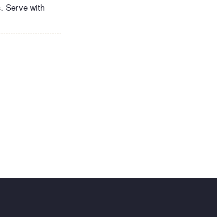
s. Serve with