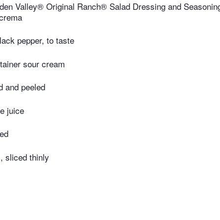
den Valley® Original Ranch® Salad Dressing and Seasoning
 crema
lack pepper, to taste
tainer sour cream
d and peeled
e juice
med
 sliced thinly