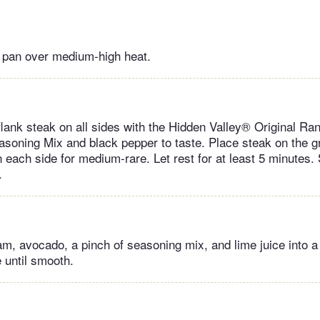
or pan over medium-high heat.
 flank steak on all sides with the Hidden Valley® Original R
soning Mix and black pepper to taste. Place steak on the gri
 each side for medium-rare. Let rest for at least 5 minutes. S
.
am, avocado, a pinch of seasoning mix, and lime juice into a
 until smooth.