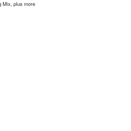
 Mix, plus more