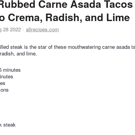
Rubbed Carne Asada Tacos 
 Crema, Radish, and Lime
g 28 2022
allrecipes.com
lled steak is the star of these mouthwatering carne asada t
adish, and lime.
5 minutes
inutes
tes
sons
k steak