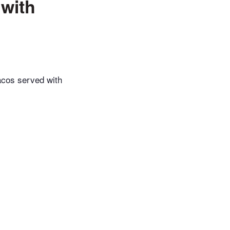
with
acos served with