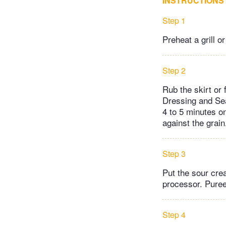
INSTRUCTIONS
Step 1
Preheat a grill 
Step 2
Rub the skirt or
Dressing and Sea
4 to 5 minutes on
against the grain
Step 3
Put the sour cre
processor. Puree
Step 4