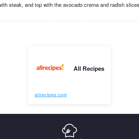
a with steak, and top with the avocado crema and radish slice
All Recipes
allrecipes.com