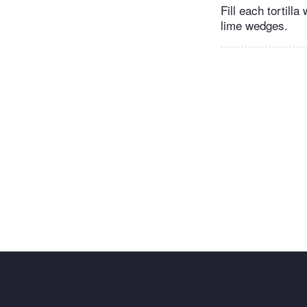
Fill each tortill
lime wedges.