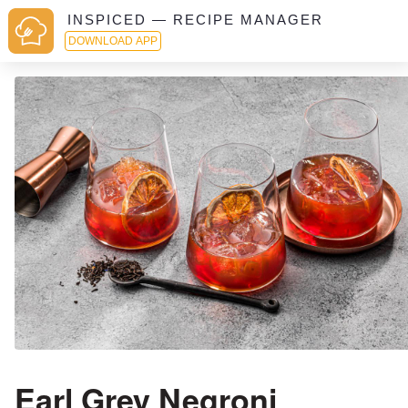
INSPICED — RECIPE MANAGER
DOWNLOAD APP
Earl Grey Negroni