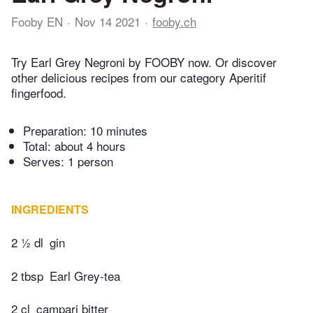
Fooby EN
Nov 14 2021
fooby.ch
Try Earl Grey Negroni by FOOBY now. Or discover
other delicious recipes from our category Aperitif
fingerfood.
Preparation:
10 minutes
Total:
about 4 hours
Serves: 1 person
INGREDIENTS
2 ½ dl
gin
2 tbsp
Earl Grey-tea
2 cl
campari bitter