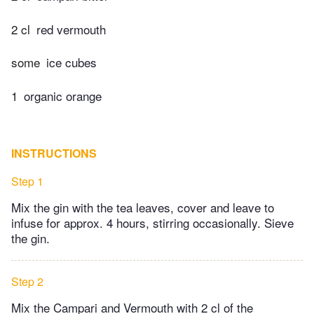
2 cl
red vermouth
some
ice cubes
1
organic orange
INSTRUCTIONS
Step 1
Mix the gin with the tea leaves, cover and leave to
infuse for approx. 4 hours, stirring occasionally. Sieve
the gin.
Step 2
Mix the Campari and Vermouth with 2 cl of the