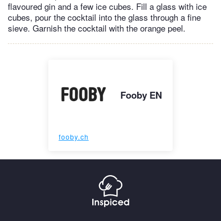
flavoured gin and a few ice cubes. Fill a glass with ice
cubes, pour the cocktail into the glass through a fine
sieve. Garnish the cocktail with the orange peel.
Fooby EN
fooby.ch