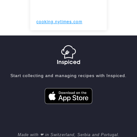
cooking.nytimes.com
Start collecting and managing recipes with Inspiced.
Made with ❤ in Switzerland, Serbia and Portugal.