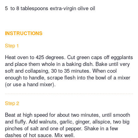
5
to 8 tablespoons extra-virgin olive oil
INSTRUCTIONS
Step 1
Heat oven to 425 degrees. Cut green caps off eggplants
and place them whole in a baking dish. Bake until very
soft and collapsing, 30 to 35 minutes. When cool
enough to handle, scrape flesh into the bowl of a mixer
(or use a hand mixer).
Step 2
Beat at high speed for about two minutes, until smooth
and fluffy. Add walnuts, garlic, ginger, allspice, two big
pinches of salt and one of pepper. Shake in a few
dashes of hot sauce. Mix well.