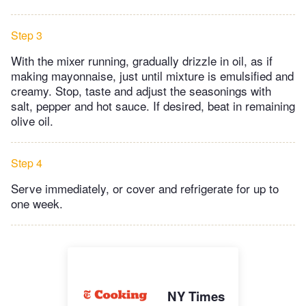
Step 3
With the mixer running, gradually drizzle in oil, as if
making mayonnaise, just until mixture is emulsified and
creamy. Stop, taste and adjust the seasonings with
salt, pepper and hot sauce. If desired, beat in remaining
olive oil.
Step 4
Serve immediately, or cover and refrigerate for up to
one week.
NY Times