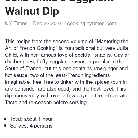
Walnut Dip
NY Times
Dec 22 2021
cooking.nytimes.com
This recipe from the second volume of "Mastering the
Art of French Cooking" is nontraditional but very Julia
Child, with her famous love of cocktail snacks. Caviar
d'aubergines, fluffy eggplant caviar, is popular in the
South of France, but this one contains raw ginger and
hot sauce, two of the least-French ingredients
imaginable. Feel free to tinker with the spices (cumin
and coriander are also good) and the heat level. This
dip ripens very well over a few days in the refrigerator.
Taste and re-season before serving.
Total:
about 1 hour
Serves: 4 persons