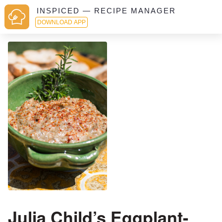
INSPICED — RECIPE MANAGER
DOWNLOAD APP
Julia Child’s Eggplant-