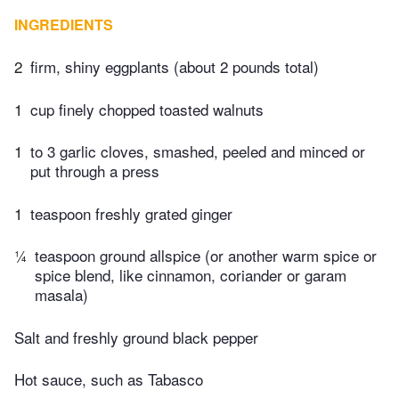
INGREDIENTS
2
firm, shiny eggplants (about 2 pounds total)
1
cup finely chopped toasted walnuts
1
to 3 garlic cloves, smashed, peeled and minced or
put through a press
1
teaspoon freshly grated ginger
¼
teaspoon ground allspice (or another warm spice or
spice blend, like cinnamon, coriander or garam
masala)
Salt and freshly ground black pepper
Hot sauce, such as Tabasco