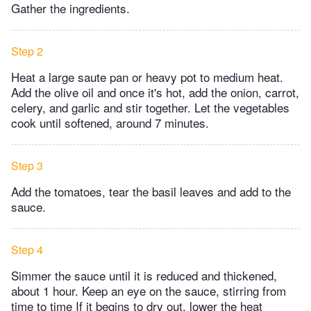
Gather the ingredients.
Step 2
Heat a large saute pan or heavy pot to medium heat.
Add the olive oil and once it's hot, add the onion, carrot,
celery, and garlic and stir together. Let the vegetables
cook until softened, around 7 minutes.
Step 3
Add the tomatoes, tear the basil leaves and add to the
sauce.
Step 4
Simmer the sauce until it is reduced and thickened,
about 1 hour. Keep an eye on the sauce, stirring from
time to time If it begins to dry out, lower the heat