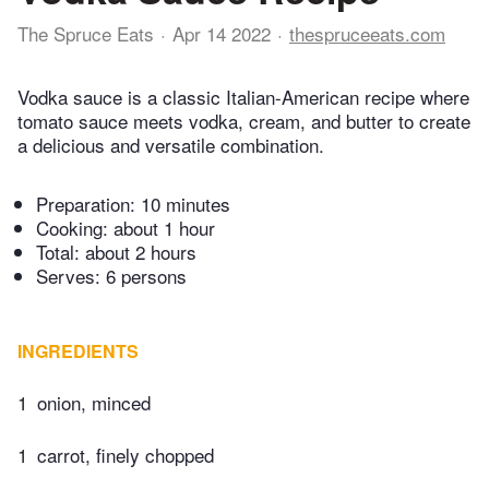
The Spruce Eats
Apr 14 2022
thespruceeats.com
Vodka sauce is a classic Italian-American recipe where
tomato sauce meets vodka, cream, and butter to create
a delicious and versatile combination.
Preparation:
10 minutes
Cooking:
about 1 hour
Total:
about 2 hours
Serves: 6 persons
INGREDIENTS
1
onion, minced
1
carrot, finely chopped