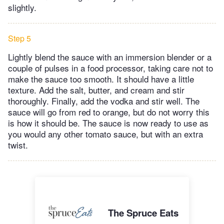
slightly.
Step 5
Lightly blend the sauce with an immersion blender or a
couple of pulses in a food processor, taking care not to
make the sauce too smooth. It should have a little
texture. Add the salt, butter, and cream and stir
thoroughly. Finally, add the vodka and stir well. The
sauce will go from red to orange, but do not worry this
is how it should be. The sauce is now ready to use as
you would any other tomato sauce, but with an extra
twist.
The Spruce Eats