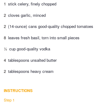
1
stick celery, finely chopped
2
cloves garlic, minced
2
(14-ounce) cans good-quality chopped tomatoes
8
leaves fresh basil, torn into small pieces
½
cup good-quality vodka
4
tablespoons unsalted butter
2
tablespoons heavy cream
INSTRUCTIONS
Step 1