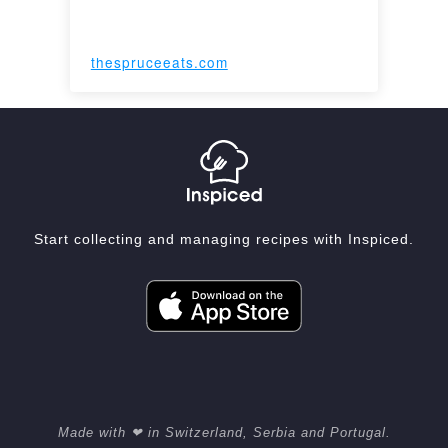
thespruceeats.com
Start collecting and managing recipes with Inspiced.
Made with ❤ in Switzerland, Serbia and Portugal.