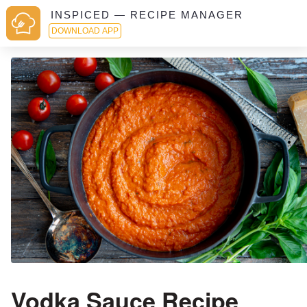
INSPICED — RECIPE MANAGER
DOWNLOAD APP
Vodka Sauce Recipe