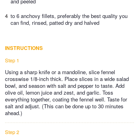
and peeled
4
to 6 anchovy fillets, preferably the best quality you
can find, rinsed, patted dry and halved
INSTRUCTIONS
Step 1
Using a sharp knife or a mandoline, slice fennel
crosswise 1/8-inch thick. Place slices in a wide salad
bowl, and season with salt and pepper to taste. Add
olive oil, lemon juice and zest, and garlic. Toss
everything together, coating the fennel well. Taste for
salt and adjust. (This can be done up to 30 minutes
ahead.)
Step 2