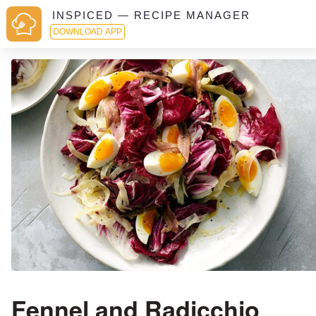
INSPICED — RECIPE MANAGER
DOWNLOAD APP
Fennel and Radicchio