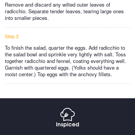
Remove and discard any wilted outer leaves of
radicchio. Separate tender leaves, tearing large ones
into smaller pieces.
Step 3
To finish the salad, quarter the eggs. Add radicchio to
the salad bowl and sprinkle very lightly with salt. Toss
together radicchio and fennel, coating everything well.
Garnish with quartered eggs. (Yolks should have a
moist center.) Top eggs with the anchovy fillets.