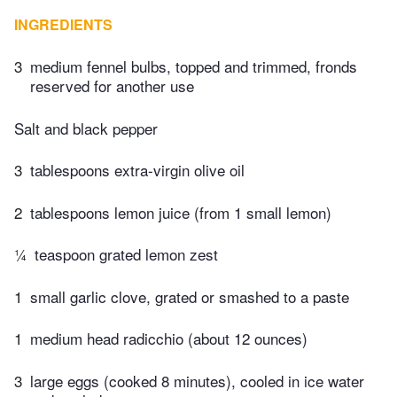
INGREDIENTS
3
medium fennel bulbs, topped and trimmed, fronds
reserved for another use
Salt and black pepper
3
tablespoons extra-virgin olive oil
2
tablespoons lemon juice (from 1 small lemon)
¼
teaspoon grated lemon zest
1
small garlic clove, grated or smashed to a paste
1
medium head radicchio (about 12 ounces)
3
large eggs (cooked 8 minutes), cooled in ice water