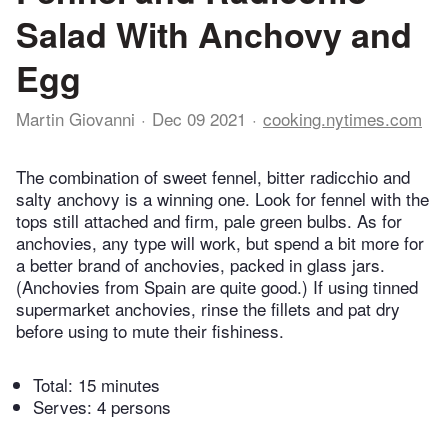
Salad With Anchovy and
Egg
Martin Giovanni
Dec 09 2021
cooking.nytimes.com
The combination of sweet fennel, bitter radicchio and
salty anchovy is a winning one. Look for fennel with the
tops still attached and firm, pale green bulbs. As for
anchovies, any type will work, but spend a bit more for
a better brand of anchovies, packed in glass jars.
(Anchovies from Spain are quite good.) If using tinned
supermarket anchovies, rinse the fillets and pat dry
before using to mute their fishiness.
Total:
15 minutes
Serves: 4 persons