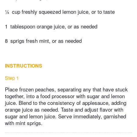
¼
cup freshly squeezed lemon juice, or to taste
1
tablespoon orange juice, or as needed
8
sprigs fresh mint, or as needed
INSTRUCTIONS
Step 1
Place frozen peaches, separating any that have stuck
together, into a food processor with sugar and lemon
juice. Blend to the consistency of applesauce, adding
orange juice as needed. Taste and adjust flavor with
sugar and lemon juice. Serve immediately, garnished
with mint sprigs.