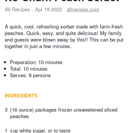
All Recipes
Apr 18 2022
allrecipes.com
A quick, cool, refreshing sorbet made with farm-fresh
peaches. Quick, easy, and quite delicious! My family
and guests were blown away by this!! This can be put
together in just a few minutes.
Preparation:
10 minutes
Total:
10 minutes
Serves: 8 persons
INGREDIENTS
3
(16 ounce) packages frozen unsweetened sliced
peaches
1
cup white sugar, or to taste