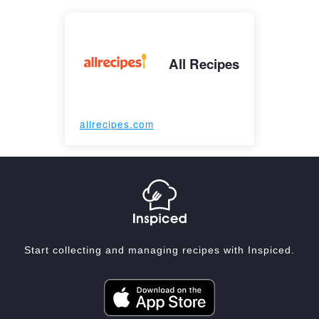
All Recipes
allrecipes.com
Start collecting and managing recipes with Inspiced.