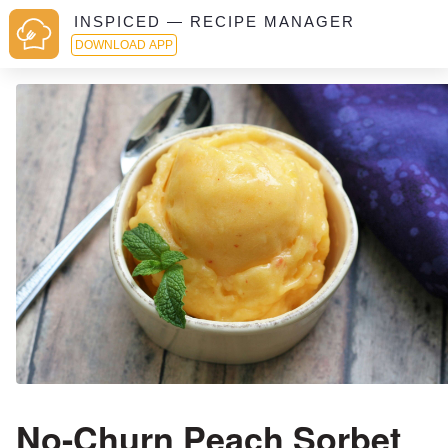
INSPICED — RECIPE MANAGER
DOWNLOAD APP
No-Churn Peach Sorbet