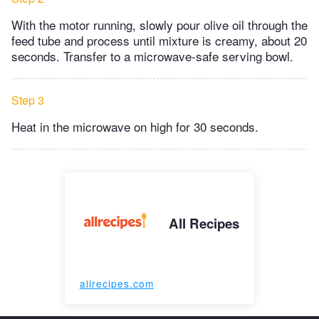
With the motor running, slowly pour olive oil through the
feed tube and process until mixture is creamy, about 20
seconds. Transfer to a microwave-safe serving bowl.
Step 3
Heat in the microwave on high for 30 seconds.
All Recipes
allrecipes.com