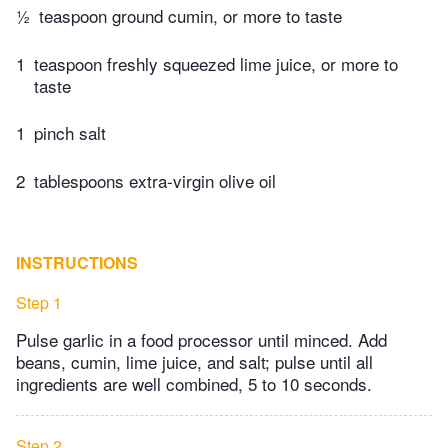
½
teaspoon ground cumin, or more to taste
1
teaspoon freshly squeezed lime juice, or more to
taste
1
pinch salt
2
tablespoons extra-virgin olive oil
INSTRUCTIONS
Step 1
Pulse garlic in a food processor until minced. Add
beans, cumin, lime juice, and salt; pulse until all
ingredients are well combined, 5 to 10 seconds.
Step 2