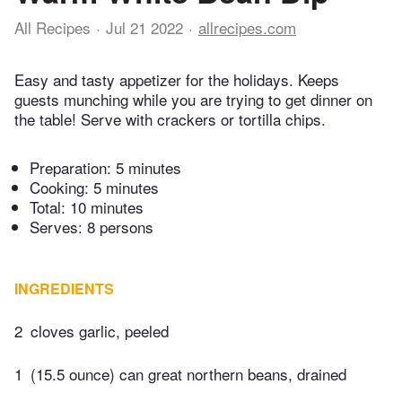
All Recipes
Jul 21 2022
allrecipes.com
Easy and tasty appetizer for the holidays. Keeps
guests munching while you are trying to get dinner on
the table! Serve with crackers or tortilla chips.
Preparation:
5 minutes
Cooking:
5 minutes
Total:
10 minutes
Serves: 8 persons
INGREDIENTS
2
cloves garlic, peeled
1
(15.5 ounce) can great northern beans, drained