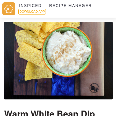
INSPICED — RECIPE MANAGER
DOWNLOAD APP
Warm White Bean Dip