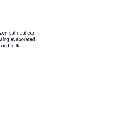
rozen oatmeal can
using evaporated
 and milk.