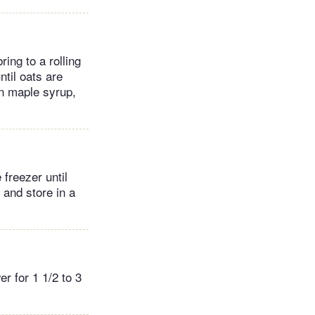
ing to a rolling
ntil oats are
in maple syrup,
freezer until
 and store in a
r for 1 1/2 to 3