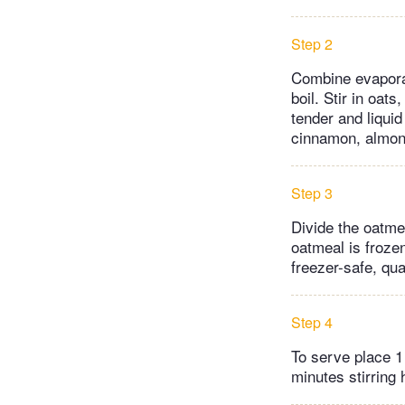
Step 2
Combine evaporat
boil. Stir in oat
tender and liqui
cinnamon, almond
Step 3
Divide the oatme
oatmeal is frozen
freezer-safe, qua
Step 4
To serve place 1
minutes stirring 