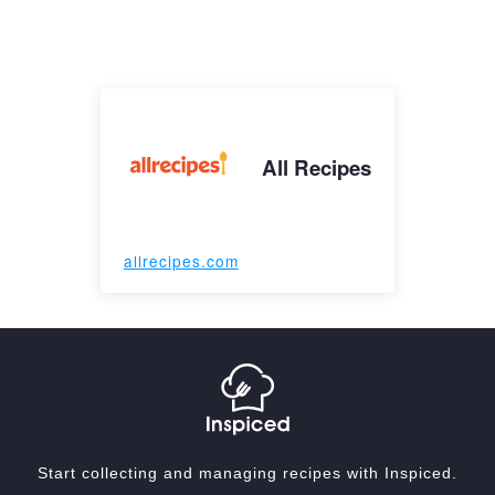
All Recipes
allrecipes.com
Start collecting and managing recipes with Inspiced.