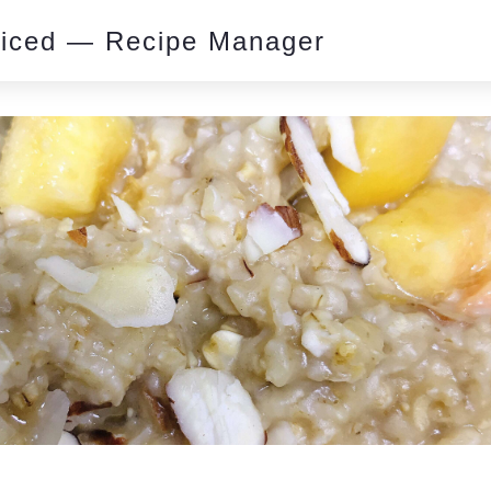
piced — Recipe Manager