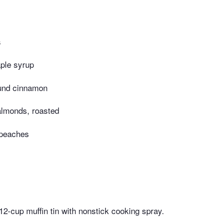
s
ple syrup
und cinnamon
almonds, roasted
peaches
12-cup muffin tin with nonstick cooking spray.