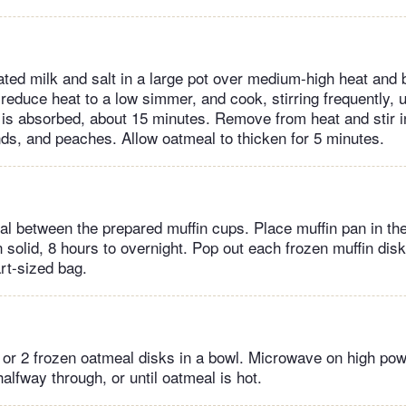
ed milk and salt in a large pot over medium-high heat and br
s, reduce heat to a low simmer, and cook, stirring frequently, u
d is absorbed, about 15 minutes. Remove from heat and stir 
s, and peaches. Allow oatmeal to thicken for 5 minutes.
al between the prepared muffin cups. Place muffin pan in the 
 solid, 8 hours to overnight. Pop out each frozen muffin disk
rt-sized bag.
 or 2 frozen oatmeal disks in a bowl. Microwave on high powe
halfway through, or until oatmeal is hot.