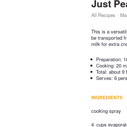
Just Pe
All Recipes
Ma
This is a versat
be transported f
milk for extra c
Preparation:
1
Cooking:
20 m
Total:
about 9 
Serves: 6 per
INGREDIENTS
cooking spray
4
cups evaporat