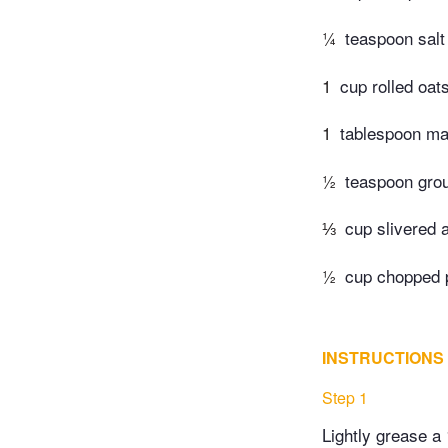
¼
teaspoon salt
1
cup rolled oat
1
tablespoon ma
½
teaspoon gro
⅓
cup slivered 
½
cup chopped 
INSTRUCTIONS
Step 1
Lightly grease a 