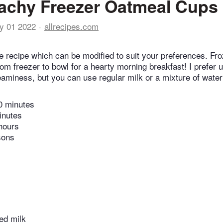
achy Freezer Oatmeal Cups
y 01 2022
allrecipes.com
ile recipe which can be modified to suit your preferences. F
rom freezer to bowl for a hearty morning breakfast! I prefer 
reaminess, but you can use regular milk or a mixture of water
0 minutes
inutes
hours
sons
ed milk