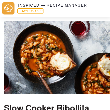
INSPICED — RECIPE MANAGER
DOWNLOAD APP
Slow Cooker Ribollita