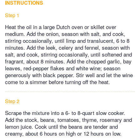
INSTRUCTIONS
Step 1
Heat the oil in a large Dutch oven or skillet over
medium. Add the onion, season with salt, and cook,
stirring occasionally, until limp and translucent, 6 to 8
minutes. Add the leek, celery and fennel, season with
salt, and cook, stirring occasionally, until softened and
fragrant, about 8 minutes. Add the chopped garlic, bay
leaves, red-pepper flakes and white wine; season
generously with black pepper. Stir well and let the wine
come to a simmer before turning off the heat.
Step 2
Scrape the mixture into a 6- to 8-quart slow cooker.
Add the stock, beans, tomatoes, thyme, rosemary and
lemon juice. Cook until the beans are tender and
creamy, about 6 hours on high or 12 hours on low.