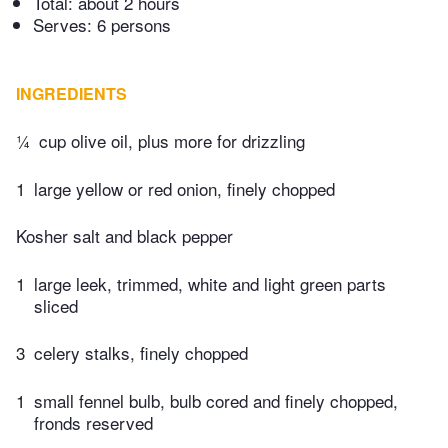
Total:
about 2 hours
Serves: 6 persons
INGREDIENTS
¼
cup olive oil, plus more for drizzling
1
large yellow or red onion, finely chopped
Kosher salt and black pepper
1
large leek, trimmed, white and light green parts
sliced
3
celery stalks, finely chopped
1
small fennel bulb, bulb cored and finely chopped,
fronds reserved