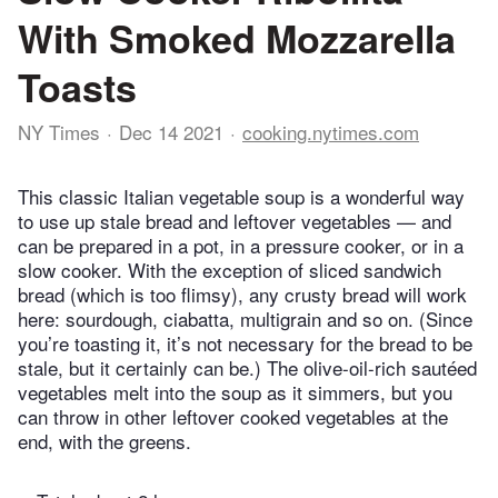
With Smoked Mozzarella
Toasts
NY Times
Dec 14 2021
cooking.nytimes.com
This classic Italian vegetable soup is a wonderful way
to use up stale bread and leftover vegetables — and
can be prepared in a pot, in a pressure cooker, or in a
slow cooker. With the exception of sliced sandwich
bread (which is too flimsy), any crusty bread will work
here: sourdough, ciabatta, multigrain and so on. (Since
you’re toasting it, it’s not necessary for the bread to be
stale, but it certainly can be.) The olive-oil-rich sautéed
vegetables melt into the soup as it simmers, but you
can throw in other leftover cooked vegetables at the
end, with the greens.