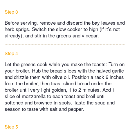
Step 3
Before serving, remove and discard the bay leaves and
herb sprigs. Switch the slow cooker to high (if it’s not
already), and stir in the greens and vinegar.
Step 4
Let the greens cook while you make the toasts: Turn on
your broiler. Rub the bread slices with the halved garlic
and drizzle them with olive oil. Position a rack 6 inches
from the broiler, then toast sliced bread under the
broiler until very light golden, 1 to 2 minutes. Add 1
slice of mozzarella to each toast and broil until
softened and browned in spots. Taste the soup and
season to taste with salt and pepper.
Step 5