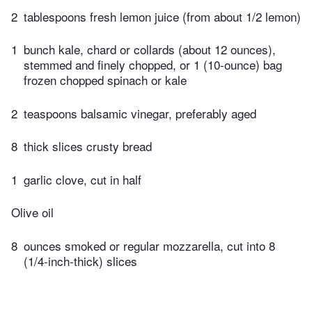
2
tablespoons fresh lemon juice (from about 1/2 lemon)
1
bunch kale, chard or collards (about 12 ounces),
stemmed and finely chopped, or 1 (10-ounce) bag
frozen chopped spinach or kale
2
teaspoons balsamic vinegar, preferably aged
8
thick slices crusty bread
1
garlic clove, cut in half
Olive oil
8
ounces smoked or regular mozzarella, cut into 8
(1/4-inch-thick) slices