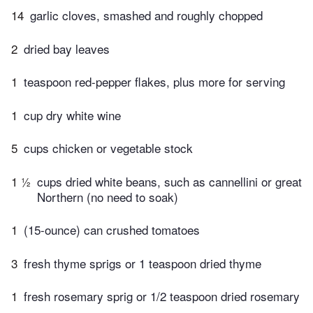
14
garlic cloves, smashed and roughly chopped
2
dried bay leaves
1
teaspoon red-pepper flakes, plus more for serving
1
cup dry white wine
5
cups chicken or vegetable stock
1 ½
cups dried white beans, such as cannellini or great
Northern (no need to soak)
1
(15-ounce) can crushed tomatoes
3
fresh thyme sprigs or 1 teaspoon dried thyme
1
fresh rosemary sprig or 1/2 teaspoon dried rosemary