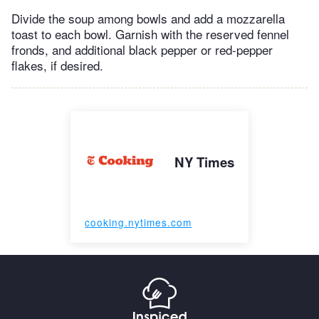
Divide the soup among bowls and add a mozzarella
toast to each bowl. Garnish with the reserved fennel
fronds, and additional black pepper or red-pepper
flakes, if desired.
NY Times
cooking.nytimes.com